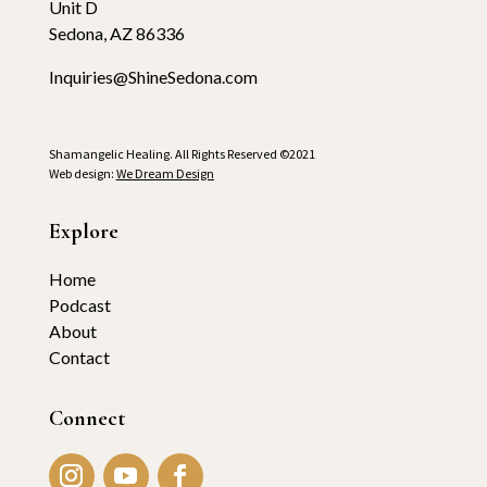
Unit D
Sedona, AZ 86336
Inquiries@ShineSedona.com
Shamangelic Healing. All Rights Reserved ©2021
Web design:
We Dream Design
Explore
Home
Podcast
About
Contact
Connect