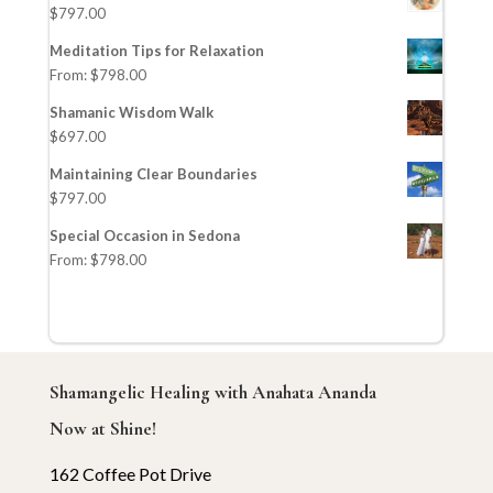
$
797.00
Meditation Tips for Relaxation
From:
$
798.00
Shamanic Wisdom Walk
$
697.00
Maintaining Clear Boundaries
$
797.00
Special Occasion in Sedona
From:
$
798.00
Shamangelic Healing with Anahata Ananda
Now at Shine!
162 Coffee Pot Drive