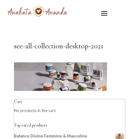
see-all-collection-desktop-2021
Cart
No products in the cart.
Top rated products
Balance Divine Feminine & Masculine