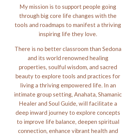
My mission is to support people going
through big core life changes with the
tools and roadmaps to manifest a thriving
inspiring life they love.
There is no better classroom than Sedona
and its world renowned healing
properties, soulful wisdom, and sacred
beauty to explore tools and practices for
living a thriving empowered life. In an
intimate group setting, Anahata, Shamanic
Healer and Soul Guide, will facilitate a
deep inward journey to explore concepts
to improve life balance, deepen spiritual
connection, enhance vibrant health and