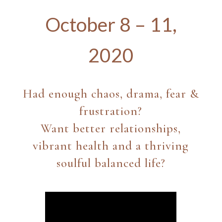
October 8 – 11,
2020
Had enough chaos, drama, fear &
frustration?
Want better relationships,
vibrant health and a thriving
soulful balanced life?