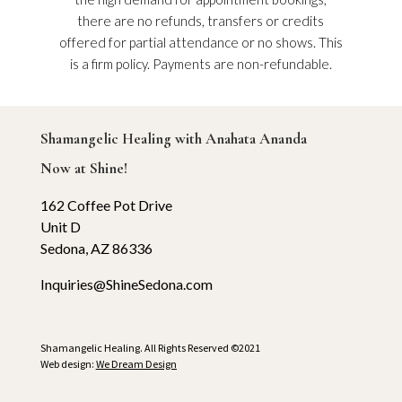
there are no refunds, transfers or credits
offered for partial attendance or no shows. This
is a firm policy. Payments are non-refundable.
Shamangelic Healing with Anahata Ananda
Now at Shine!
162 Coffee Pot Drive
Unit D
Sedona, AZ 86336
Inquiries@ShineSedona.com
Shamangelic Healing. All Rights Reserved ©2021
Web design:
We Dream Design