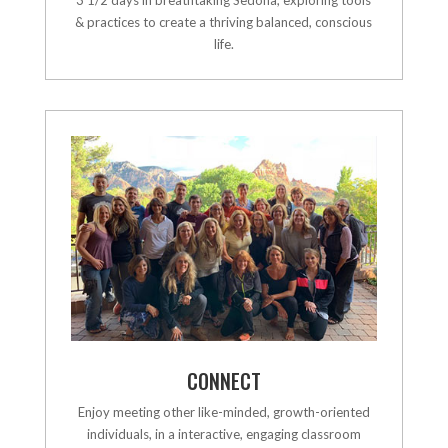
& practices to create a thriving balanced, conscious
life.
CONNECT
Enjoy meeting other like-minded, growth-oriented
individuals, in a interactive, engaging classroom