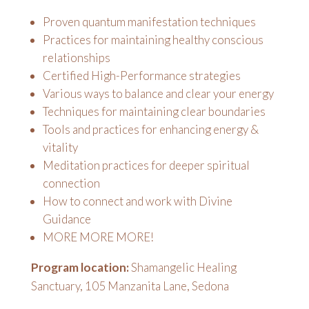
Proven quantum manifestation techniques
Practices for maintaining healthy conscious
relationships
Certified High-Performance strategies
Various ways to balance and clear your energy
Techniques for maintaining clear boundaries
Tools and practices for enhancing energy &
vitality
Meditation practices for deeper spiritual
connection
How to connect and work with Divine
Guidance
MORE MORE MORE!
Program location:
Shamangelic Healing
Sanctuary, 105 Manzanita Lane, Sedona