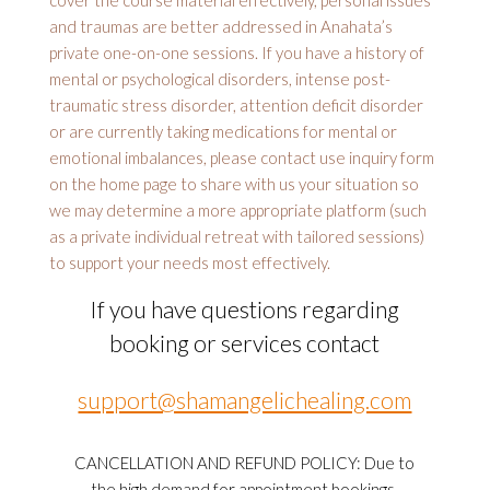
cover the course material effectively, personal issues
and traumas are better addressed in Anahata’s
private one-on-one sessions. If you have a history of
mental or psychological disorders, intense post-
traumatic stress disorder, attention deficit disorder
or are currently taking medications for mental or
emotional imbalances, please contact use inquiry form
on the home page to share with us your situation so
we may determine a more appropriate platform (such
as a private individual retreat with tailored sessions)
to support your needs most effectively.
If you have questions regarding
booking or services contact
support@shamangelichealing.com
CANCELLATION AND REFUND POLICY: Due to
the high demand for appointment bookings,