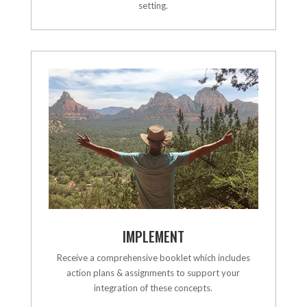
setting.
IMPLEMENT
Receive a comprehensive booklet which includes
action plans & assignments to support your
integration of these concepts.