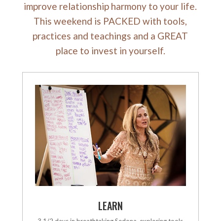
improve relationship harmony to your life.
This weekend is PACKED with tools,
practices and teachings and a GREAT
place to invest in yourself.
LEARN
3 1/2 days in breathtaking Sedona, exploring tools