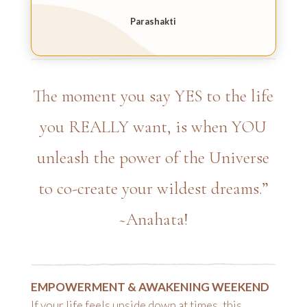
Parashakti
The moment you say YES to the life
you REALLY want, is when YOU
unleash the power of the Universe
to co-create your wildest dreams.”
~Anahata!
EMPOWERMENT & AWAKENING WEEKEND
If your life feels upside down at times, this