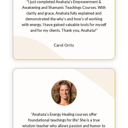
“I just completed Anahata’s Empowerment &
Awakening and Shamanic Teachings Courses. With
clarity and grace, Anahata fully explained and
demonstrated the why’s and how’s of working
with energy. I have gained valuable tools for myself
and for my clients. Thank you, Anahata!”
Carol Ortiz
“Anahata’s Energy Healing courses offer
foundational teachings for life! She is a true
wisdom teacher who allows passion and humor to