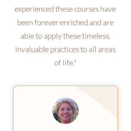
experienced these courses have
been forever enriched and are
able to apply these timeless,
invaluable practices to all areas
of life.”