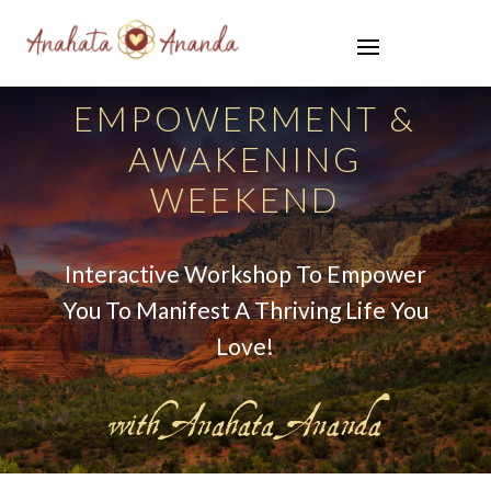
EMPOWERMENT &
AWAKENING
WEEKEND
Interactive Workshop To Empower
You To Manifest A Thriving Life You
Love!
with Anahata Ananda