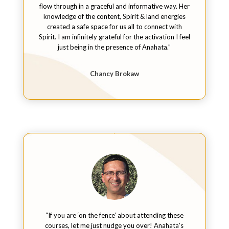
flow through in a graceful and informative way. Her
knowledge of the content, Spirit & land energies
created a safe space for us all to connect with
Spirit. I am infinitely grateful for the activation I feel
just being in the presence of Anahata.”
Chancy Brokaw
“If you are ‘on the fence’ about attending these
courses, let me just nudge you over! Anahata’s