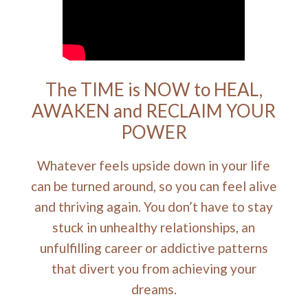
The TIME is NOW to HEAL,
AWAKEN and RECLAIM YOUR
POWER
Whatever feels upside down in your life
can be turned around, so you can feel alive
and thriving again. You don’t have to stay
stuck in unhealthy relationships, an
unfulfilling career or addictive patterns
that divert you from achieving your
dreams.