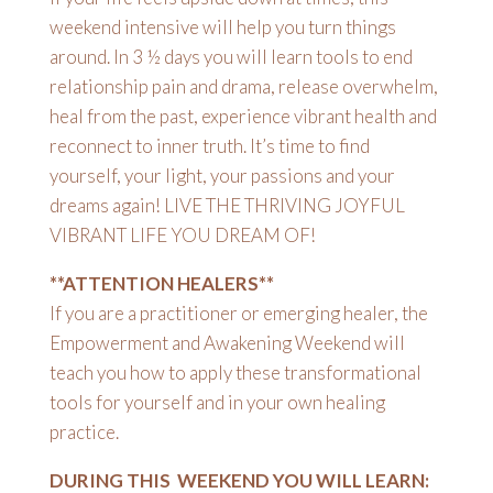
weekend intensive will help you turn things
around. In 3 ½ days you will learn tools to end
relationship pain and drama, release overwhelm,
heal from the past, experience vibrant health and
reconnect to inner truth. It’s time to find
yourself, your light, your passions and your
dreams again! LIVE THE THRIVING JOYFUL
VIBRANT LIFE YOU DREAM OF!
**ATTENTION HEALERS**
If you are a practitioner or emerging healer, the
Empowerment and Awakening Weekend will
teach you how to apply these transformational
tools for yourself and in your own healing
practice.
DURING THIS WEEKEND YOU WILL LEARN: