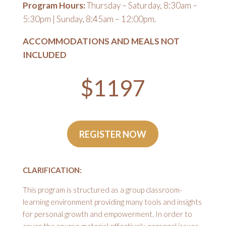
Program Hours:
Thursday – Saturday, 8:30am –
5:30pm | Sunday, 8:45am – 12:00pm.
ACCOMMODATIONS AND MEALS NOT
INCLUDED
$1197
REGISTER NOW
CLARIFICATION:
This program is structured as a group classroom-
learning environment providing many tools and insights
for personal growth and empowerment. In order to