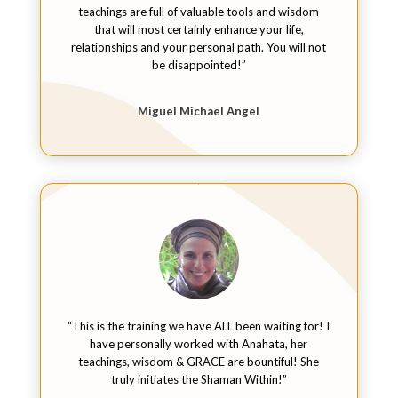
teachings are full of valuable tools and wisdom
that will most certainly enhance your life,
relationships and your personal path. You will not
be disappointed!”
Miguel Michael Angel
“This is the training we have ALL been waiting for! I
have personally worked with Anahata, her
teachings, wisdom & GRACE are bountiful! She
truly initiates the Shaman Within!”