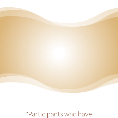
“Participants who have