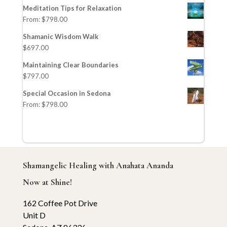
Meditation Tips for Relaxation
From:
$
798.00
Shamanic Wisdom Walk
$
697.00
Maintaining Clear Boundaries
$
797.00
Special Occasion in Sedona
From:
$
798.00
Shamangelic Healing with Anahata Ananda
Now at Shine!
162 Coffee Pot Drive
Unit D