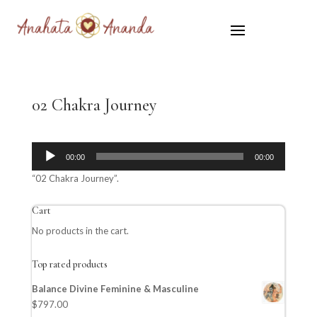
02 Chakra Journey
Audio
00:00
00:00
Player
“02 Chakra Journey”.
Cart
No products in the cart.
Top rated products
Balance Divine Feminine & Masculine
$
797.00