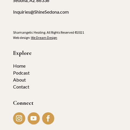
Sedona, AZ 86336
Inquiries@ShineSedona.com
Shamangelic Healing. All Rights Reserved ©2021
Web design:
We Dream Design
Explore
Home
Podcast
About
Contact
Connect