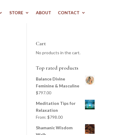
STORE
ABOUT
CONTACT
Cart
No products in the cart.
Top rated products
Balance Divine
Feminine & Masculine
$
797.00
Meditation Tips for
Relaxation
From:
$
798.00
Shamanic Wisdom
Walk