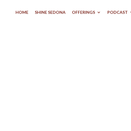
HOME
SHINE SEDONA
OFFERINGS
PODCAST