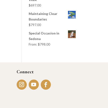
$
697.00
Maintaining Clear
Boundaries
$
797.00
Special Occasion in
Sedona
From:
$
798.00
Connect