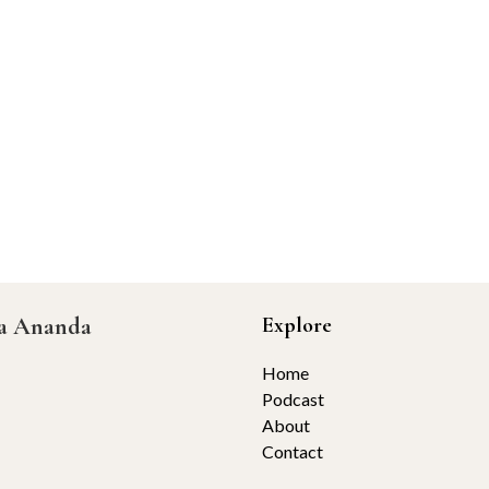
ta Ananda
Explore
Home
Podcast
About
Contact