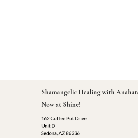
Shamangelic Healing with Anaha
Now at Shine!
162 Coffee Pot Drive
Unit D
Sedona, AZ 86336