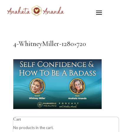
4-WhitneyMiller-1280×720
Cart
No products in the cart.