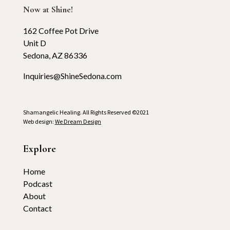
Now at Shine!
162 Coffee Pot Drive
Unit D
Sedona, AZ 86336
Inquiries@ShineSedona.com
Shamangelic Healing. All Rights Reserved ©2021
Web design:
We Dream Design
Explore
Home
Podcast
About
Contact