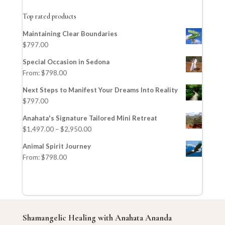
Top rated products
Maintaining Clear Boundaries
$
797.00
Special Occasion in Sedona
From:
$
798.00
Next Steps to Manifest Your Dreams Into Reality
$
797.00
Anahata's Signature Tailored Mini Retreat
$
1,497.00
–
$
2,950.00
Animal Spirit Journey
From:
$
798.00
Shamangelic Healing with Anahata Ananda