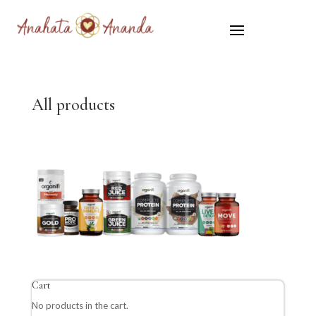
All products
Cart
No products in the cart.