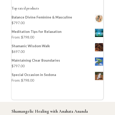
Top rated products
Balance Divine Feminine & Masculine
$
797.00
Meditation Tips for Relaxation
From:
$
798.00
Shamanic Wisdom Walk
$
697.00
Maintaining Clear Boundaries
$
797.00
Special Occasion in Sedona
From:
$
798.00
Shamangelic Healing with Anahata Ananda