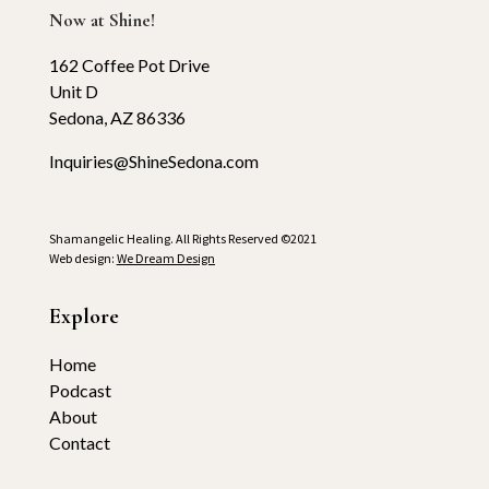
Now at Shine!
162 Coffee Pot Drive
Unit D
Sedona, AZ 86336
Inquiries@ShineSedona.com
Shamangelic Healing. All Rights Reserved ©2021
Web design:
We Dream Design
Explore
Home
Podcast
About
Contact