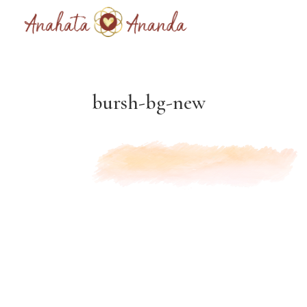
bursh-bg-new