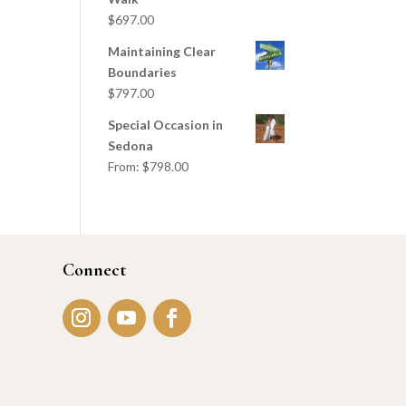
$
697.00
Maintaining Clear
Boundaries
$
797.00
Special Occasion in
Sedona
From:
$
798.00
Connect