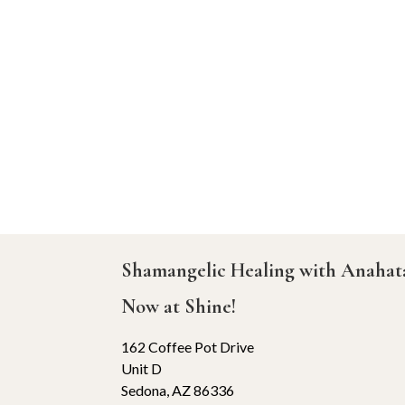
Shamangelic Healing with Anaha
Now at Shine!
162 Coffee Pot Drive
Unit D
Sedona, AZ 86336