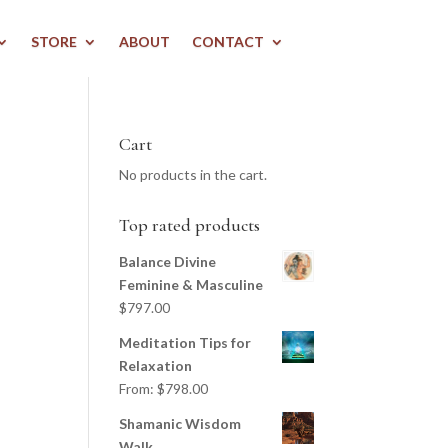
STORE
ABOUT
CONTACT
Cart
No products in the cart.
Top rated products
Balance Divine
Feminine & Masculine
$
797.00
Meditation Tips for
Relaxation
From:
$
798.00
Shamanic Wisdom
Walk