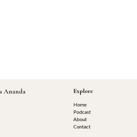
ta Ananda
Explore
Home
Podcast
About
Contact