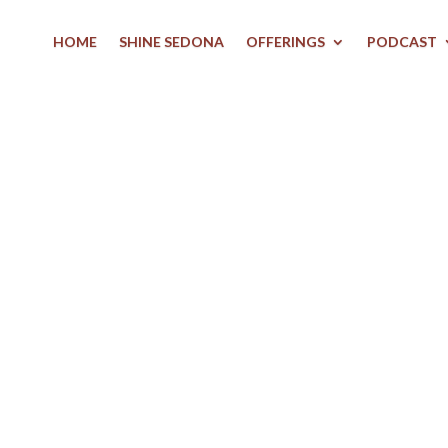
HOME
SHINE SEDONA
OFFERINGS
PODCAST