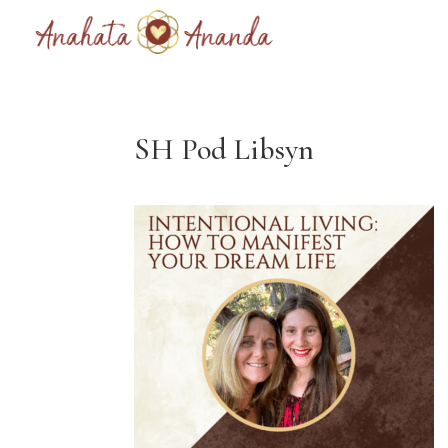
SH Pod Libsyn