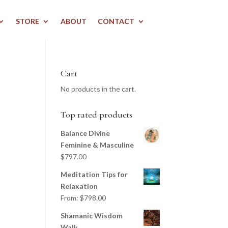
STORE
ABOUT
CONTACT
Cart
No products in the cart.
Top rated products
Balance Divine
Feminine & Masculine
$
797.00
Meditation Tips for
Relaxation
From:
$
798.00
Shamanic Wisdom
Walk