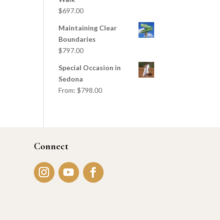
$
697.00
Maintaining Clear
Boundaries
$
797.00
Special Occasion in
Sedona
From:
$
798.00
Connect