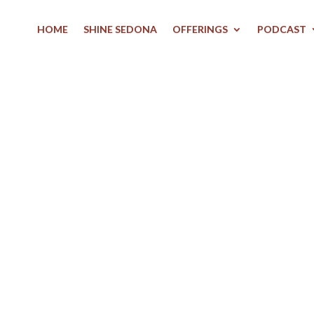
HOME
SHINE SEDONA
OFFERINGS
PODCAST