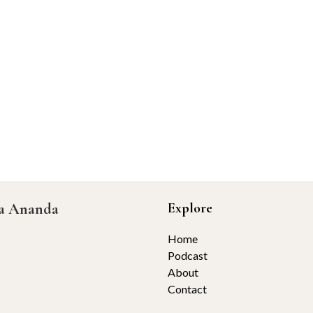
ta Ananda
Explore
Home
Podcast
About
Contact