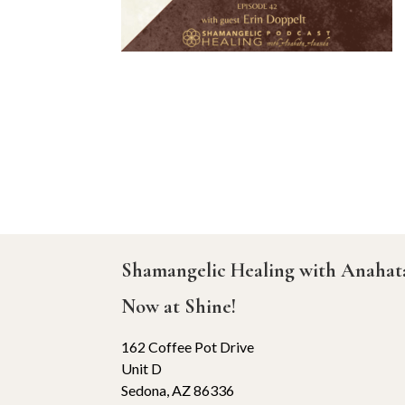
Shamangelic Healing with Anaha
Now at Shine!
162 Coffee Pot Drive
Unit D
Sedona, AZ 86336