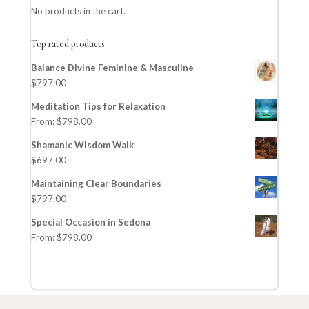
No products in the cart.
Top rated products
Balance Divine Feminine & Masculine
$
797.00
Meditation Tips for Relaxation
From:
$
798.00
Shamanic Wisdom Walk
$
697.00
Maintaining Clear Boundaries
$
797.00
Special Occasion in Sedona
From:
$
798.00