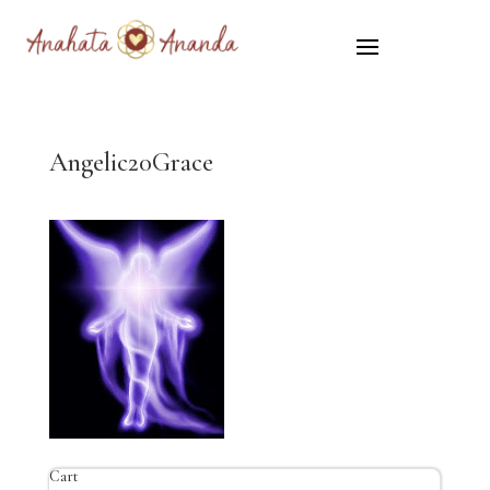
Angelic20Grace
Cart