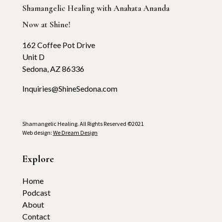
Shamangelic Healing with Anahata Ananda
Now at Shine!
162 Coffee Pot Drive
Unit D
Sedona, AZ 86336
Inquiries@ShineSedona.com
Shamangelic Healing. All Rights Reserved ©2021
Web design:
We Dream Design
Explore
Home
Podcast
About
Contact