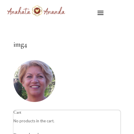
img4
Cart
No products in the cart.