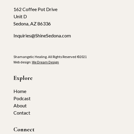
162 Coffee Pot Drive
Unit D
Sedona, AZ 86336
Inquiries@ShineSedona.com
Shamangelic Healing. All Rights Reserved ©2021
Web design:
We Dream Design
Explore
Home
Podcast
About
Contact
Connect