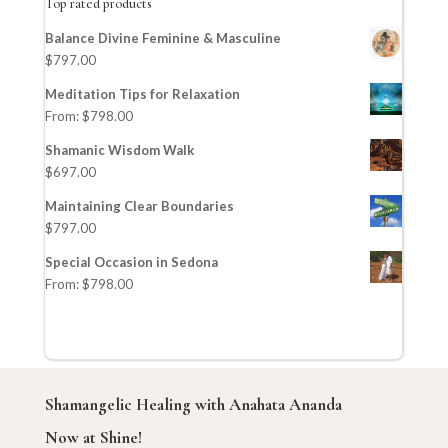
Top rated products
Balance Divine Feminine & Masculine
$
797.00
Meditation Tips for Relaxation
From:
$
798.00
Shamanic Wisdom Walk
$
697.00
Maintaining Clear Boundaries
$
797.00
Special Occasion in Sedona
From:
$
798.00
Shamangelic Healing with Anahata Ananda
Now at Shine!