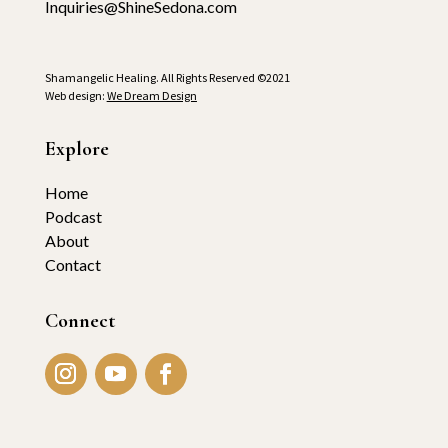
Inquiries@ShineSedona.com
Shamangelic Healing. All Rights Reserved ©2021
Web design:
We Dream Design
Explore
Home
Podcast
About
Contact
Connect