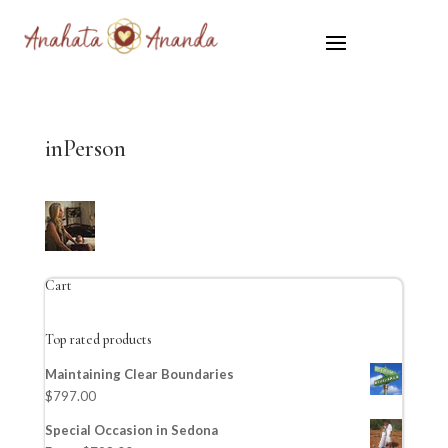
inPerson
Cart
Top rated products
Maintaining Clear Boundaries
$
797.00
Special Occasion in Sedona