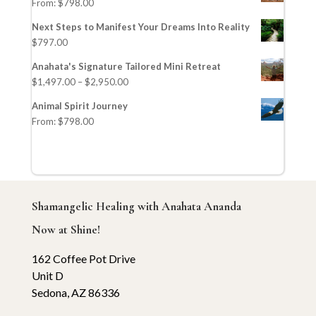
From:
$
798.00
Next Steps to Manifest Your Dreams Into Reality
$
797.00
Anahata's Signature Tailored Mini Retreat
$
1,497.00
–
$
2,950.00
Animal Spirit Journey
From:
$
798.00
Shamangelic Healing with Anahata Ananda
Now at Shine!
162 Coffee Pot Drive
Unit D
Sedona, AZ 86336