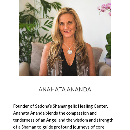
ANAHATA ANANDA
Founder of Sedona’s Shamangelic Healing Center,
Anahata Ananda blends the compassion and
tenderness of an Angel and the wisdom and strength
of a Shaman to guide profound journeys of core