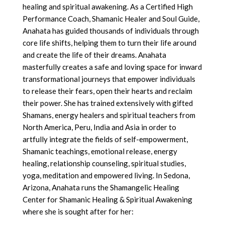
healing and spiritual awakening. As a Certified High
Performance Coach, Shamanic Healer and Soul Guide,
Anahata has guided thousands of individuals through
core life shifts, helping them to turn their life around
and create the life of their dreams. Anahata
masterfully creates a safe and loving space for inward
transformational journeys that empower individuals
to release their fears, open their hearts and reclaim
their power. She has trained extensively with gifted
Shamans, energy healers and spiritual teachers from
North America, Peru, India and Asia in order to
artfully integrate the fields of self-empowerment,
Shamanic teachings, emotional release, energy
healing, relationship counseling, spiritual studies,
yoga, meditation and empowered living. In Sedona,
Arizona, Anahata runs the Shamangelic Healing
Center for Shamanic Healing & Spiritual Awakening
where she is sought after for her: