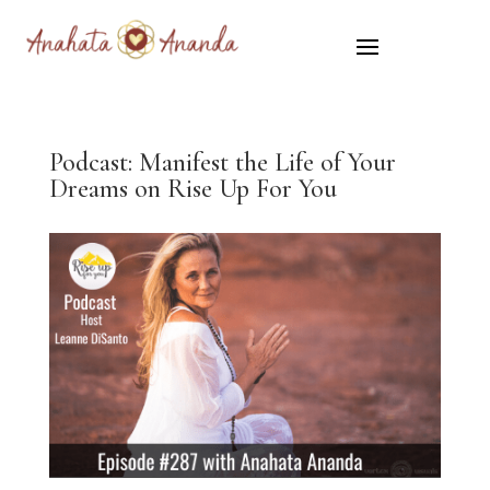
Podcast: Manifest the Life of Your
Dreams on Rise Up For You