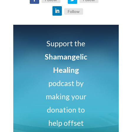
Follow
Support the
Shamangelic
Healing
podcast by
making your
donation to
help offset