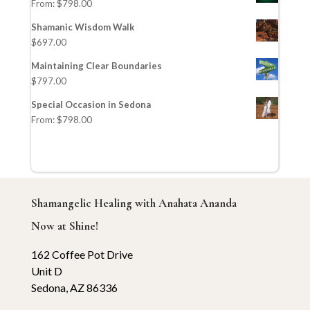
From:
$
798.00
Shamanic Wisdom Walk
$
697.00
Maintaining Clear Boundaries
$
797.00
Special Occasion in Sedona
From:
$
798.00
Shamangelic Healing with Anahata Ananda
Now at Shine!
162 Coffee Pot Drive
Unit D
Sedona, AZ 86336