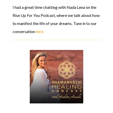
I had a great time chatting with Nada Lena on the
Rise Up For You Podcast, where we talk about how
to manifest the life of your dreams. Tune in to our
conversation
here.