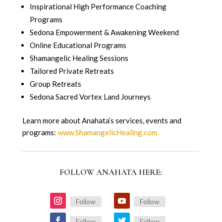
Inspirational High Performance Coaching
Programs
Sedona Empowerment & Awakening Weekend
Online Educational Programs
Shamangelic Healing Sessions
Tailored Private Retreats
Group Retreats
Sedona Sacred Vortex Land Journeys
Learn more about Anahata’s services, events and
programs:
www.ShamangelicHealing.com
FOLLOW ANAHATA HERE:
Follow
Follow
Follow
Follow