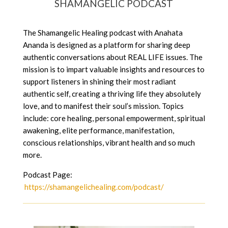
SHAMANGELIC PODCAST
The Shamangelic Healing podcast with Anahata
Ananda is designed as a platform for sharing deep
authentic conversations about REAL LIFE issues. The
mission is to impart valuable insights and resources to
support listeners in shining their most radiant
authentic self, creating a thriving life they absolutely
love, and to manifest their soul’s mission. Topics
include: core healing, personal empowerment, spiritual
awakening, elite performance, manifestation,
conscious relationships, vibrant health and so much
more.
Podcast Page:
https://shamangelichealing.com/podcast/