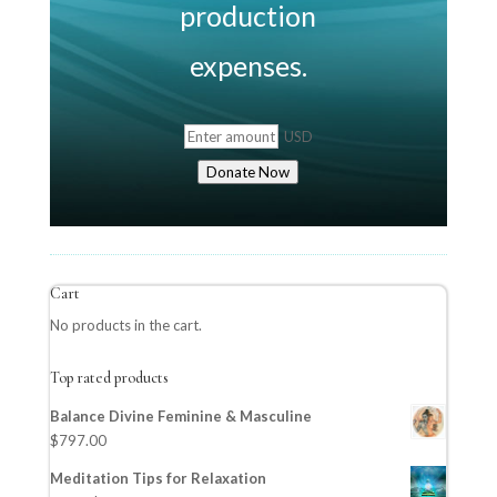
production
expenses.
USD
Donate Now
Cart
No products in the cart.
Top rated products
Balance Divine Feminine & Masculine
$
797.00
Meditation Tips for Relaxation