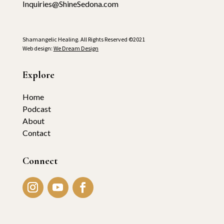
Inquiries@ShineSedona.com
Shamangelic Healing. All Rights Reserved ©2021
Web design:
We Dream Design
Explore
Home
Podcast
About
Contact
Connect