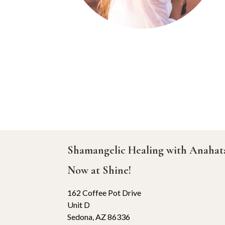
Shamangelic Healing with Anaha
Now at Shine!
162 Coffee Pot Drive
Unit D
Sedona, AZ 86336