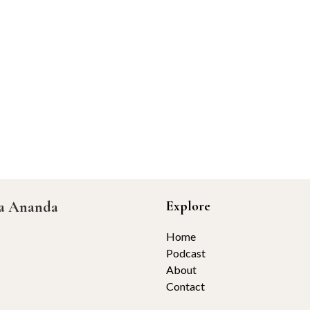
ta Ananda
Explore
Home
Podcast
About
Contact