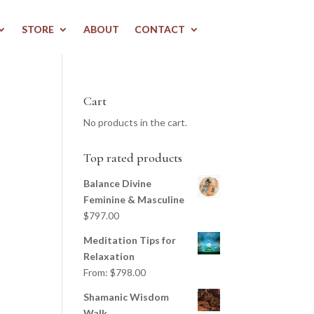
STORE
ABOUT
CONTACT
Cart
No products in the cart.
Top rated products
Balance Divine
Feminine & Masculine
$
797.00
Meditation Tips for
Relaxation
From:
$
798.00
Shamanic Wisdom
Walk