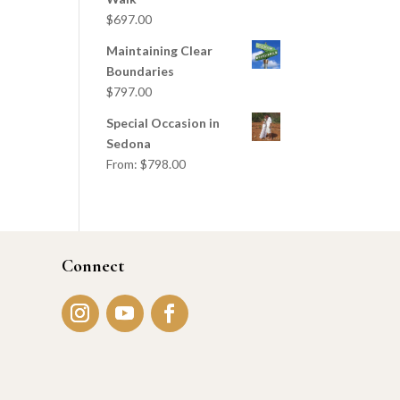
$
697.00
Maintaining Clear
Boundaries
$
797.00
Special Occasion in
Sedona
From:
$
798.00
Connect