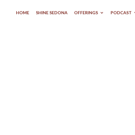
HOME
SHINE SEDONA
OFFERINGS
PODCAST