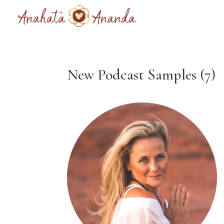
New Podcast Samples (7)