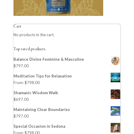
Cart
No products in the cart.
Top rated products
Balance Divine Feminine & Masculine
$
797.00
Meditation Tips for Relaxation
From:
$
798.00
Shamanic Wisdom Walk
$
697.00
Maintaining Clear Boundaries
$
797.00
Special Occasion in Sedona
From:
$
798.00