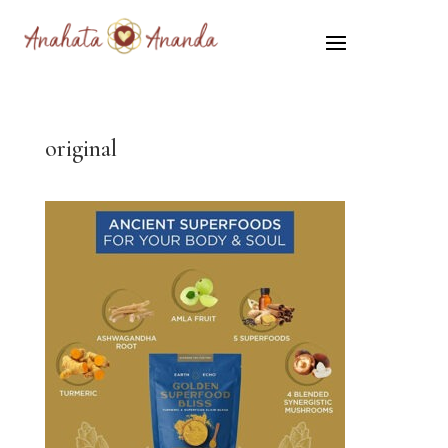
original