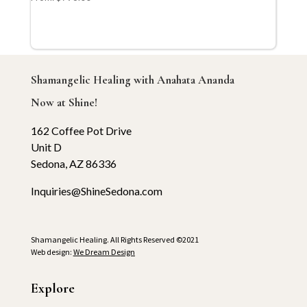
Shamangelic Healing with Anahata Ananda
Now at Shine!
162 Coffee Pot Drive
Unit D
Sedona, AZ 86336
Inquiries@ShineSedona.com
Shamangelic Healing. All Rights Reserved ©2021
Web design:
We Dream Design
Explore