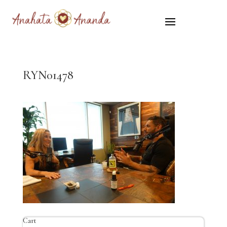
RYN01478
Cart