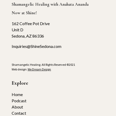
Shamangelic Healing with Anahata Ananda
Now at Shine!
162 Coffee Pot Drive
Unit D
Sedona, AZ 86336
Inquiries@ShineSedona.com
Shamangelic Healing. All Rights Reserved ©2021
Web design:
We Dream Design
Explore
Home
Podcast
About
Contact