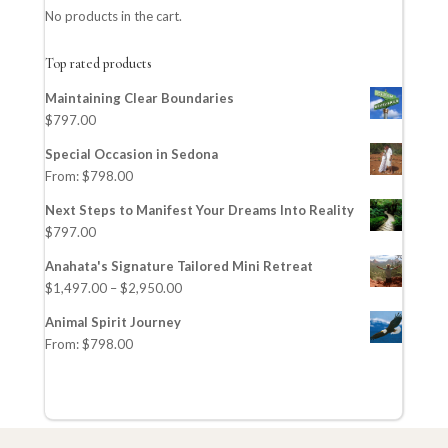
No products in the cart.
Top rated products
Maintaining Clear Boundaries
$
797.00
Special Occasion in Sedona
From:
$
798.00
Next Steps to Manifest Your Dreams Into Reality
$
797.00
Anahata's Signature Tailored Mini Retreat
$
1,497.00
–
$
2,950.00
Animal Spirit Journey
From:
$
798.00