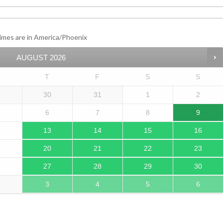
imes are in
America/Phoenix
AUGUST
2026
T
F
S
S
30
31
1
2
6
7
8
9
13
14
15
16
20
21
22
23
27
28
29
30
3
4
5
6