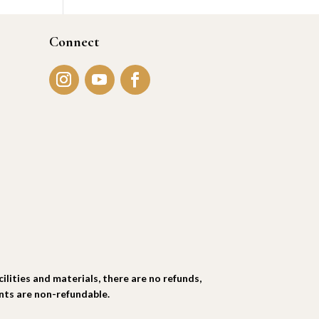
Connect
ties and materials, there are no refunds,
ents are non-refundable.