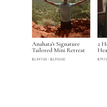
Anahata’s Signature
2 H
Tailored Mini Retreat
Hea
$
1,497.00
–
$
2,950.00
$
797.