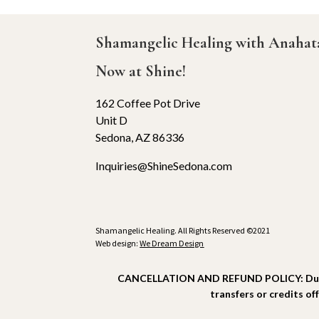
Shamangelic Healing with Anaha
Now at Shine!
162 Coffee Pot Drive
Unit D
Sedona, AZ 86336
Inquiries@ShineSedona.com
Shamangelic Healing. All Rights Reserved ©2021
Web design:
We Dream Design
CANCELLATION AND REFUND POLICY: Due to t
transfers or credits of