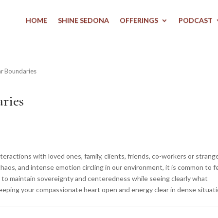
HOME
SHINE SEDONA
OFFERINGS
PODCAST
ar Boundaries
ries
actions with loved ones, family, clients, friends, co-workers or strang
chaos, and intense emotion circling in our environment, it is common to f
 to maintain sovereignty and centeredness while seeing clearly what
keeping your compassionate heart open and energy clear in dense situati