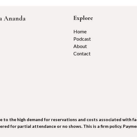
ta Ananda
Explore
Home
Podcast
About
Contact
he high demand for reservations and costs associated with facili
fered for partial attendance or no shows. This is a firm policy. Paym