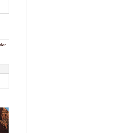
ler
,