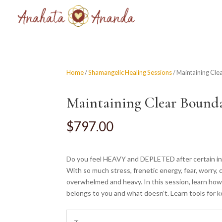
Home
/
Shamangelic Healing Sessions
/ Maintaining Cle
Maintaining Clear Bounda
$
797.00
Do you feel HEAVY and DEPLETED after certain inter
With so much stress, frenetic energy, fear, worry, 
overwhelmed and heavy. In this session, learn how
belongs to you and what doesn’t. Learn tools for 