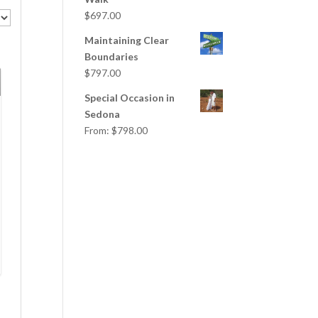
$
697.00
Maintaining Clear
Boundaries
$
797.00
Special Occasion in
Sedona
From:
$
798.00