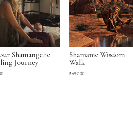
our Shamangelic
Shamanic Wisdom
ling Journey
Walk
00
$
697.00