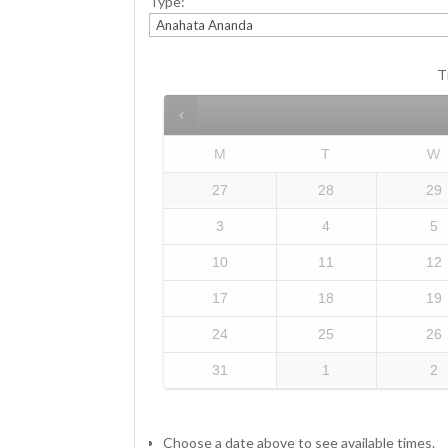
Type:
T
M
T
W
27
28
29
3
4
5
10
11
12
17
18
19
24
25
26
31
1
2
Choose a date above to see available times.