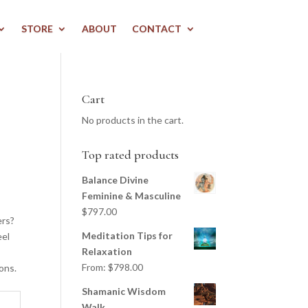
STORE
ABOUT
CONTACT
Cart
No products in the cart.
Top rated products
Balance Divine
Feminine & Masculine
$
797.00
ers?
Meditation Tips for
eel
Relaxation
From:
$
798.00
ons.
Shamanic Wisdom
Walk