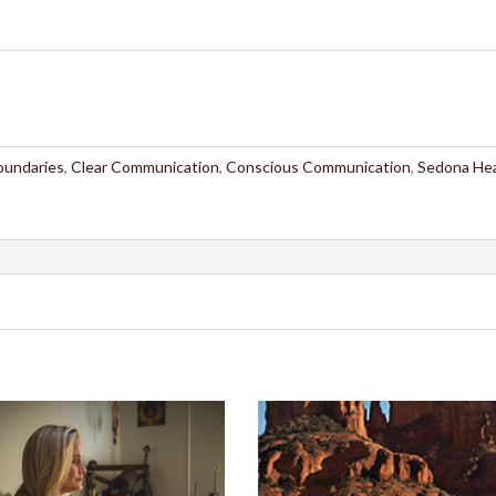
oundaries
,
Clear Communication
,
Conscious Communication
,
Sedona Hea