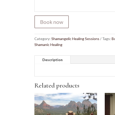
Book now
Category:
Shamangelic Healing Sessions
Tags:
B
Shamanic Healing
Description
Related products