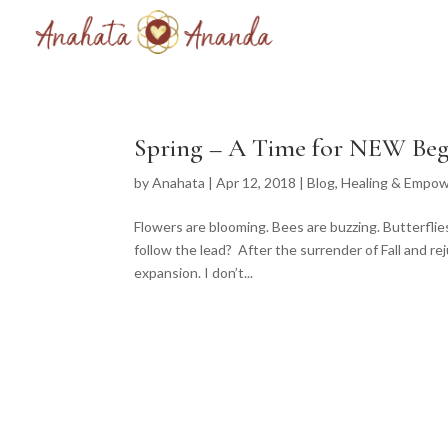
Spring – A Time for NEW Beg
by
Anahata
|
Apr 12, 2018
|
Blog
,
Healing & Empo
Flowers are blooming. Bees are buzzing. Butterflie
follow the lead? After the surrender of Fall and rej
expansion. I don’t...