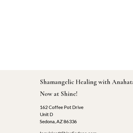
Shamangelic Healing with Anaha
Now at Shine!
162 Coffee Pot Drive
Unit D
Sedona, AZ 86336