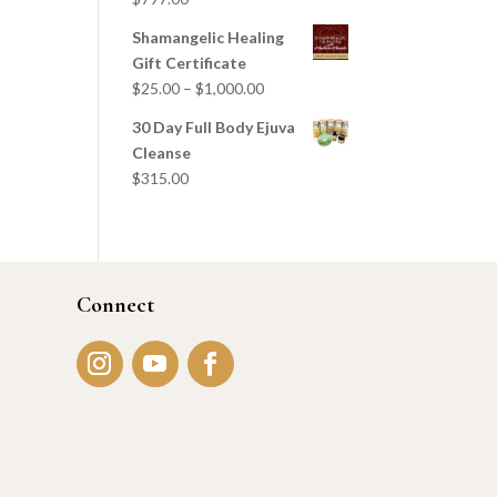
Shamangelic Healing
Gift Certificate
$
25.00
–
$
1,000.00
30 Day Full Body Ejuva
Cleanse
$
315.00
Connect