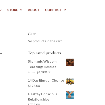
STORE
ABOUT
CONTACT
Cart
No products in the cart.
Top rated products
we
Shamanic Wisdom
Teachings Session
From:
$
1,200.00
14 Day Ejuva Jr Cleanse
$
195.00
Healthy Conscious
Relationships
$
797.00