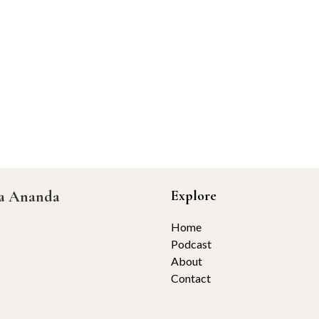
ta Ananda
Explore
Home
Podcast
About
Contact