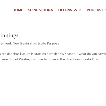
HOME
SHINE SEDONA
OFFERINGS
PODCAST
innings
werment
,
New Beginnings & Life Purpose
s are dancing. Nature is starting a fresh new season – what do you say 
uvenation of Winter, it is time to move in the directions of rebirth and