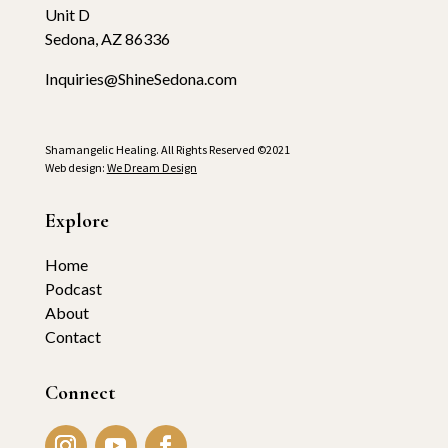
Unit D
Sedona, AZ 86336
Inquiries@ShineSedona.com
Shamangelic Healing. All Rights Reserved ©2021
Web design:
We Dream Design
Explore
Home
Podcast
About
Contact
Connect