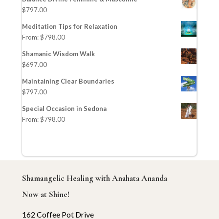
$
797.00
Meditation Tips for Relaxation
From:
$
798.00
Shamanic Wisdom Walk
$
697.00
Maintaining Clear Boundaries
$
797.00
Special Occasion in Sedona
From:
$
798.00
Shamangelic Healing with Anahata Ananda
Now at Shine!
162 Coffee Pot Drive