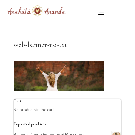
web-banner-no-txt
Cart
No products in the cart.
Top rated products
Balance Divine Feminine & Masculine