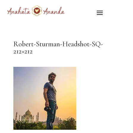
Robert-Sturman-Headshot-SQ-
212×212