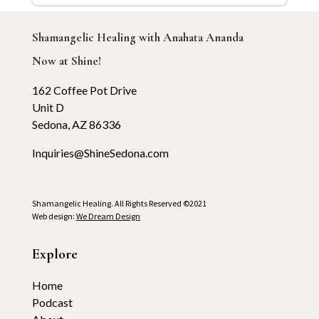
Shamangelic Healing with Anahata Ananda
Now at Shine!
162 Coffee Pot Drive
Unit D
Sedona, AZ 86336
Inquiries@ShineSedona.com
Shamangelic Healing. All Rights Reserved ©2021
Web design:
We Dream Design
Explore
Home
Podcast