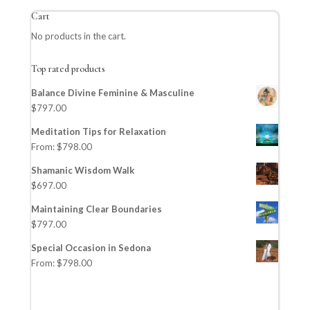
Cart
No products in the cart.
Top rated products
Balance Divine Feminine & Masculine
$
797.00
Meditation Tips for Relaxation
From:
$
798.00
Shamanic Wisdom Walk
$
697.00
Maintaining Clear Boundaries
$
797.00
Special Occasion in Sedona
From:
$
798.00