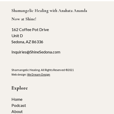
Shamangelic Healing with Anahata Ananda
Now at Shine!
162 Coffee Pot Drive
Unit D
Sedona, AZ 86336
Inquiries@ShineSedona.com
Shamangelic Healing. All Rights Reserved ©2021
Web design:
We Dream Design
Explore
Home
Podcast
About