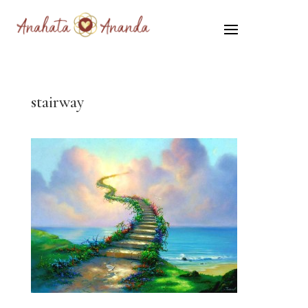
stairway