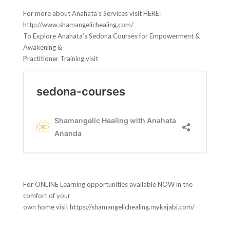
For more about Anahata’s Services visit HERE:
http://www.shamangelichealing.com/
To Explore Anahata’s Sedona Courses for Empowerment &
Awakening &
Practitioner Training visit
For ONLINE Learning opportunities available NOW in the
comfort of your
own home visit https://shamangelichealing.mykajabi.com/