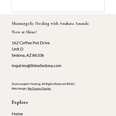
Shamangelic Healing with Anahata Ananda
Now at Shine!
162 Coffee Pot Drive
Unit D
Sedona, AZ 86336
Inquiries@ShineSedona.com
Shamangelic Healing. All Rights Reserved ©2021
Web design:
We Dream Design
Explore
Home