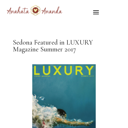
Sedona Featured in LUXURY
Magazine Summer 2017