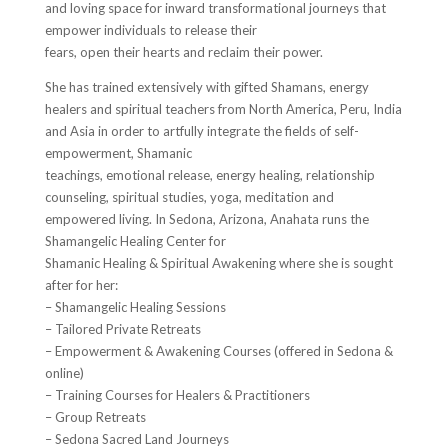
and loving space for inward transformational journeys that
empower individuals to release their
fears, open their hearts and reclaim their power.
She has trained extensively with gifted Shamans, energy
healers and spiritual teachers from North America, Peru, India
and Asia in order to artfully integrate the fields of self-
empowerment, Shamanic
teachings, emotional release, energy healing, relationship
counseling, spiritual studies, yoga, meditation and
empowered living. In Sedona, Arizona, Anahata runs the
Shamangelic Healing Center for
Shamanic Healing & Spiritual Awakening where she is sought
after for her:
– Shamangelic Healing Sessions
– Tailored Private Retreats
– Empowerment & Awakening Courses (offered in Sedona &
online)
– Training Courses for Healers & Practitioners
– Group Retreats
– Sedona Sacred Land Journeys