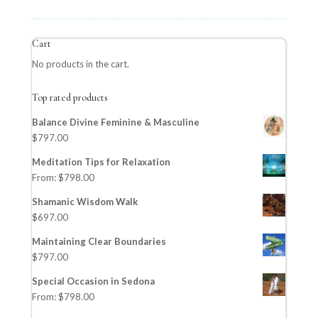
Cart
No products in the cart.
Top rated products
Balance Divine Feminine & Masculine
$
797.00
Meditation Tips for Relaxation
From:
$
798.00
Shamanic Wisdom Walk
$
697.00
Maintaining Clear Boundaries
$
797.00
Special Occasion in Sedona
From:
$
798.00