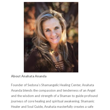
About Anahata Ananda
Founder of Sedona’s Shamangelic Healing Center, Anahata
Ananda blends the compassion and tenderness of an Angel
and the wisdom and strength of a Shaman to guide profound
journeys of core healing and spiritual awakening. Shamanic
Healer and Soul Guide, Anahata masterfully creates a safe