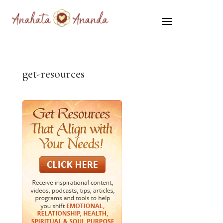
get-resources