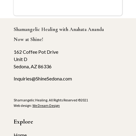
Shamangelic Healing with Anahata Ananda
Now at Shine!
162 Coffee Pot Drive
Unit D
Sedona, AZ 86336
Inquiries@ShineSedona.com
Shamangelic Healing. All Rights Reserved ©2021
Web design:
We Dream Design
Explore
Home