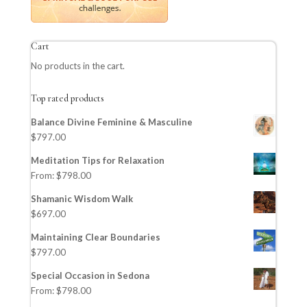
Cart
No products in the cart.
Top rated products
Balance Divine Feminine & Masculine
$
797.00
Meditation Tips for Relaxation
From:
$
798.00
Shamanic Wisdom Walk
$
697.00
Maintaining Clear Boundaries
$
797.00
Special Occasion in Sedona
From:
$
798.00