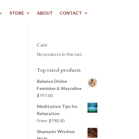
STORE
ABOUT
CONTACT
Cart
No products in the cart.
Top rated products
Balance Divine
Feminine & Masculine
$
797.00
Meditation Tips for
Relaxation
From:
$
798.00
Shamanic Wisdom
Walk