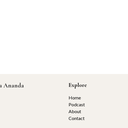
ta Ananda
Explore
Home
Podcast
About
Contact