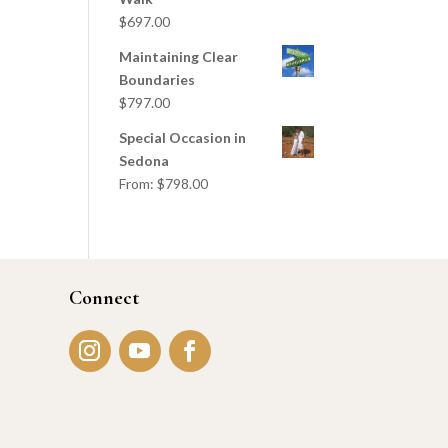
$
697.00
Maintaining Clear
Boundaries
$
797.00
Special Occasion in
Sedona
From:
$
798.00
Connect