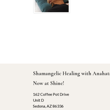
Shamangelic Healing with Anaha
Now at Shine!
162 Coffee Pot Drive
Unit D
Sedona, AZ 86336