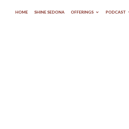
HOME
SHINE SEDONA
OFFERINGS
PODCAST