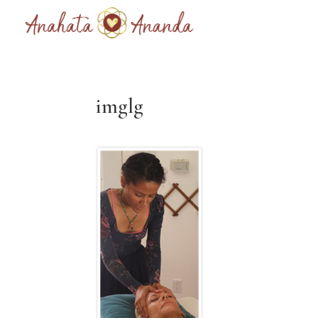
imglg