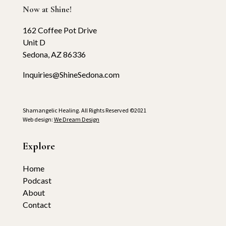
Now at Shine!
162 Coffee Pot Drive
Unit D
Sedona, AZ 86336
Inquiries@ShineSedona.com
Shamangelic Healing. All Rights Reserved ©2021
Web design:
We Dream Design
Explore
Home
Podcast
About
Contact