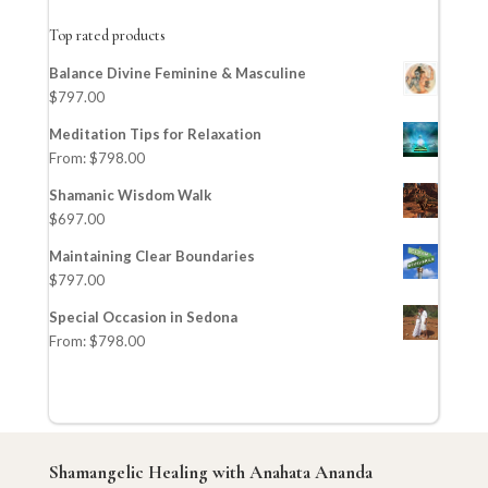
Top rated products
Balance Divine Feminine & Masculine
$
797.00
Meditation Tips for Relaxation
From:
$
798.00
Shamanic Wisdom Walk
$
697.00
Maintaining Clear Boundaries
$
797.00
Special Occasion in Sedona
From:
$
798.00
Shamangelic Healing with Anahata Ananda