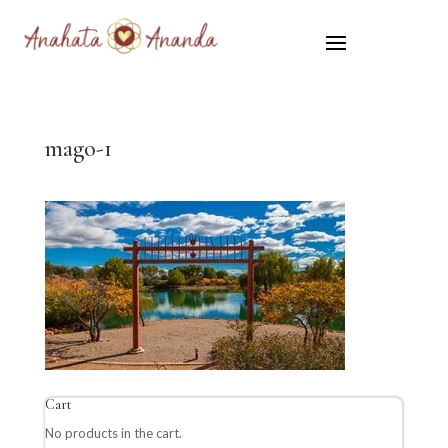
mago-1
Cart
No products in the cart.