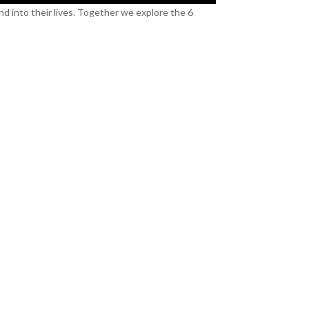
nd into their lives. Together we explore the 6