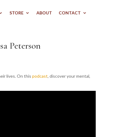
STORE
ABOUT
CONTACT
sa Peterson
ir lives. On this
podcast
, discover your mental,