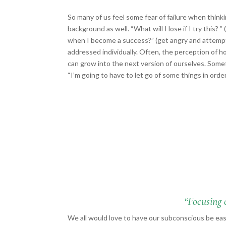
So many of us feel some fear of failure when thin
background as well. “What will I lose if I try this? ”
when I become a success?” (get angry and attempt 
addressed individually. Often, the perception of 
can grow into the next version of ourselves. Sometim
“I’m going to have to let go of some things in orde
“Focusing 
We all would love to have our subconscious be easi