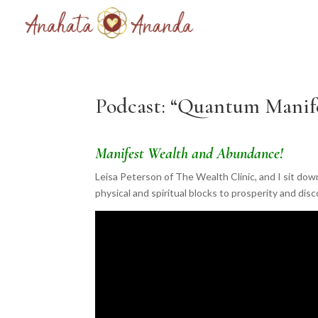
Podcast: “Quantum Manife
Manifest Wealth and Abundance!
Leisa Peterson of The Wealth Clinic, and I sit do
physical and spiritual blocks to prosperity and dis