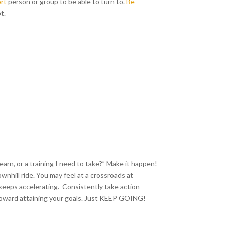
rt
person or group to be able to turn to.
Be
t.
earn, or a training I need to take?” Make it happen!
wnhill ride. You may feel at a crossroads at
keeps accelerating. Consistently take action
t toward attaining your goals. Just KEEP GOING!