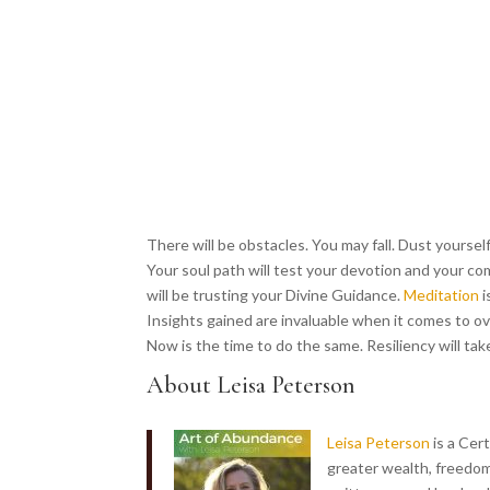
There will be obstacles. You may fall. Dust yoursel
Your soul path will test your devotion and your co
will be trusting your Divine Guidance.
Meditation
i
Insights gained are invaluable when it comes to ove
Now is the time to do the same. Resiliency will tak
About Leisa Peterson
Leisa Peterson
is a Cer
greater wealth, freedom