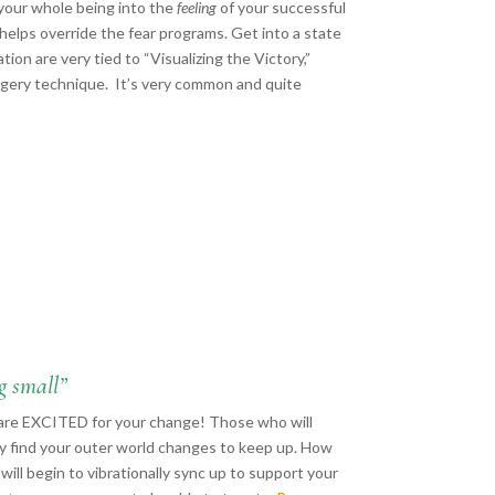
 your whole being into the
feeling
of your successful
helps override the fear programs. Get into a state
ion are very tied to “Visualizing the Victory,”
gery technique. It’s very common and quite
g small”
o are EXCITED for your change! Those who will
ay find your outer world changes to keep up. How
ill begin to vibrationally sync up to support your