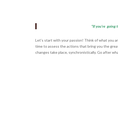
“If you’re going 
Let’s start with your passion! Think of what you a
time to assess the actions that bring you the grea
changes take place, synchronistically. Go after w