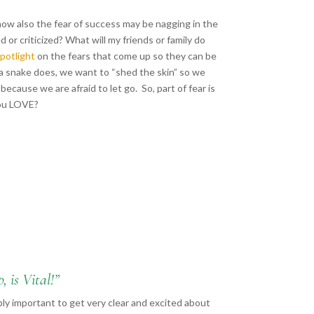
 how also the fear of success may be nagging in the
ed or criticized? What will my friends or family do
spotlight
on the fears that come up so they can be
 a snake does, we want to “shed the skin” so we
because we are afraid to let go. So, part of fear is
 you LOVE?
 is Vital!”
bly important to get very clear and excited about