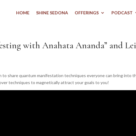
HOME
SHINE SEDONA
OFFERINGS
PODCAST
sting with Anahata Ananda” and Lei
wn to share quantum manifestation techniques everyone can bring into the
cover techniques to magnetically attract your goals to you!