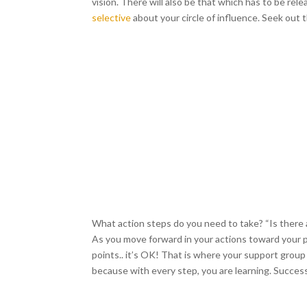
vision. There will also be that which has to be rele
selective
about your circle of influence. Seek ou
What action steps do you need to take? “Is there a 
As you move forward in your actions toward your pa
points.. it’s OK! That is where your support gro
because with every step, you are learning. Succes