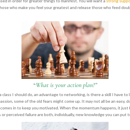
ased in order for greater things to manifest. You will want a
strong suppo
t those who make you feel your greatest and release those who feed doub
“
What is your action plan?”
class I should do, an advantage to networking, is there a skill I have to l
ssion, some of the old fears might come up. It may not all be an easy, do
up comes in to keep you motivated. When the momentum happens, it just 
s or perceived failure are both, individually, new knowledge you can pu