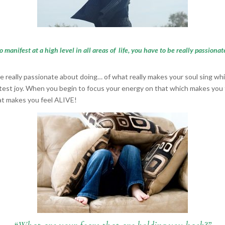
to manifest at a high level in all areas of life, you have to be really passion
re really passionate about doing… of what really makes your soul sing whi
test joy. When you begin to focus your energy on that which makes you th
hat makes you feel ALIVE!