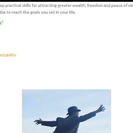
p practical skills for attracting greater wealth, freedom and peace of mi
e to reach the goals you set in your life.
y!
ntability