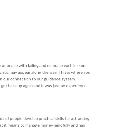
Be at peace with failing and embrace each lesson.
critic may appear along the way. This is where you
en our connection to our guidance system.
d got back up again and it was just an experience.
ds of people develop practical skills for attracting
hat it means to manage money mindfully and has