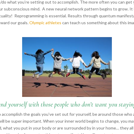
e/do what you’re setting out to accomplish. The more often you can get
our subconscious mind. A new neural network pattern begins to grow. It 
irituality! Reprogramming is essential. Results through quantum manifestat
ward our goals.
Olympic athletes
can teach us something about this ima
nd yourself with those people who don’t want you stayin
o accomplish the goals you’ve set out for yourself, be around those wh
will be super important. When your inner world begins to change, you m
 what you put in your body or are surrounded by in your home… they all w