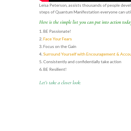
Leisa Peterson, assists thousands of people develo
steps of Quantum Manifestation everyone can utiliz
Here is the simple list you can put into action toda
BE Passionate!
Face Your Fears
Focus on the Gain
Surround Yourself with Encouragement & Accou
Consistently and confidentially take action
BE Resilient!
Let’s take a closer look: