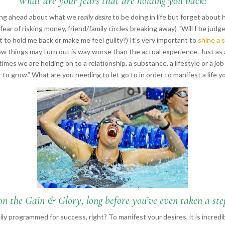
“What are your fears that are holding you back?”
king ahead about what we
really desire
to be doing in life but forget about
 (fear of risking money, friend/family circles breaking away) “Will I be judg
to hold me back or make me feel guilty?) It’s very important to
shine a 
how things may turn out is way worse than the actual experience. Just as
es we are holding on to a relationship, a substance, a lifestyle or a job 
r to grow.” What are you needing to let go to in order to manifest a life
on the Gain & Glory, long before you’ve even taken a step,
ly programmed for success, right? To manifest your desires, it is incredi