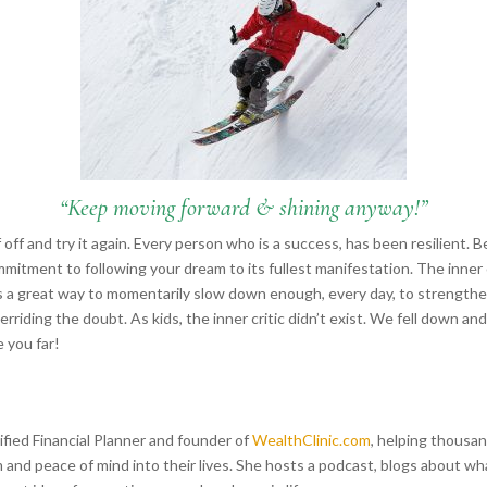
“Keep moving forward & shining anyway!”
f off and try it again. Every person who is a success, has been resilient. 
mmitment to following your dream to its fullest manifestation. The inner 
s a great way to momentarily slow down enough, every day, to strength
rriding the doubt. As kids, the inner critic didn’t exist. We fell down an
e you far!
tified Financial Planner and founder of
WealthClinic.com
, helping thousan
 and peace of mind into their lives. She hosts a podcast, blogs about w