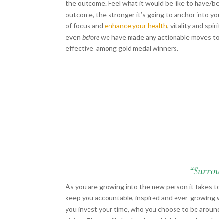
the outcome. Feel what it would be like to have/b
outcome, the stronger it’s going to anchor into y
of focus and
enhance your health
, vitality and sp
even
before
we have made any actionable moves to
effective among gold medal winners.
“Surrou
As you are growing into the new person it takes t
keep you accountable, inspired and ever-growing 
you invest your time, who you choose to be around,