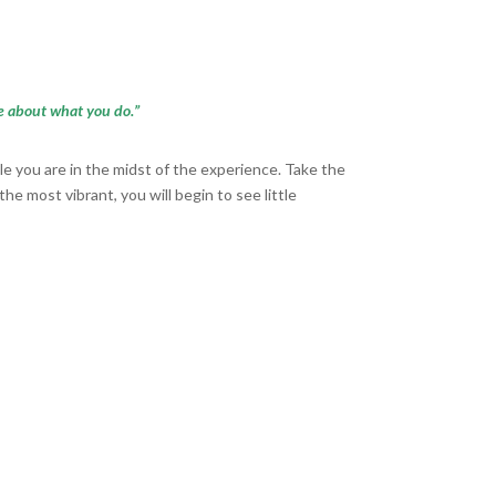
ate about what you do.”
le you are in the midst of the experience. Take the
e most vibrant, you will begin to see little