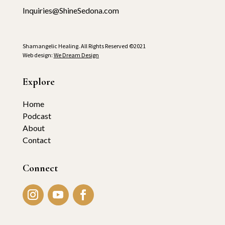
Inquiries@ShineSedona.com
Shamangelic Healing. All Rights Reserved ©2021
Web design:
We Dream Design
Explore
Home
Podcast
About
Contact
Connect