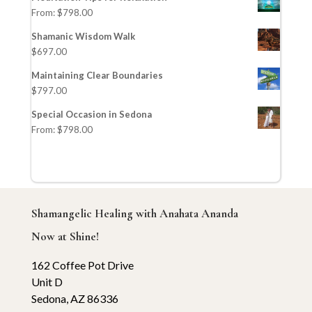
From:
$
798.00
Shamanic Wisdom Walk
$
697.00
Maintaining Clear Boundaries
$
797.00
Special Occasion in Sedona
From:
$
798.00
Shamangelic Healing with Anahata Ananda
Now at Shine!
162 Coffee Pot Drive
Unit D
Sedona, AZ 86336