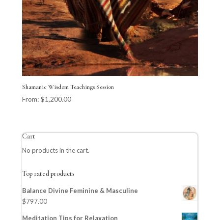
Shamanic Wisdom Teachings Session
From:
$
1,200.00
Cart
No products in the cart.
Top rated products
Balance Divine Feminine & Masculine
$
797.00
Meditation Tips for Relaxation