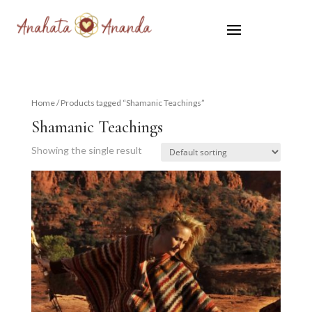
Home
/ Products tagged “Shamanic Teachings”
Shamanic Teachings
Showing the single result