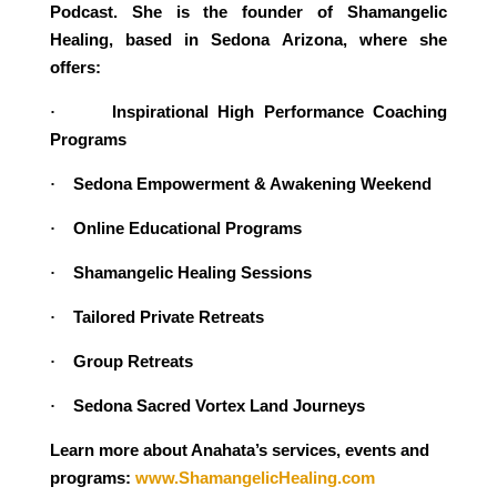
Podcast. She is the founder of Shamangelic
Healing, based in Sedona Arizona, where she
offers:
Inspirational High Performance Coaching
·
Programs
Sedona Empowerment & Awakening Weekend
·
Online Educational Programs
·
Shamangelic Healing Sessions
·
Tailored Private Retreats
·
Group Retreats
·
Sedona Sacred Vortex Land Journeys
·
Learn more about Anahata’s services, events and
programs:
www.ShamangelicHealing.com