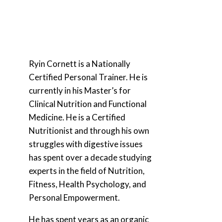
Ryin Cornett is a Nationally
Certified Personal Trainer. He is
currently in his Master’s for
Clinical Nutrition and Functional
Medicine. He is a Certified
Nutritionist and through his own
struggles with digestive issues
has spent over a decade studying
experts in the field of Nutrition,
Fitness, Health Psychology, and
Personal Empowerment.
He has spent years as an organic