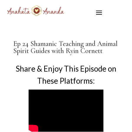
Ep 24 Shamanic Teaching and Animal
Spirit Guides with Ryin Cornett
Share & Enjoy This Episode on
These Platforms: