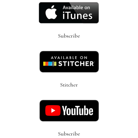
Subscribe
Stitcher
Subscribe