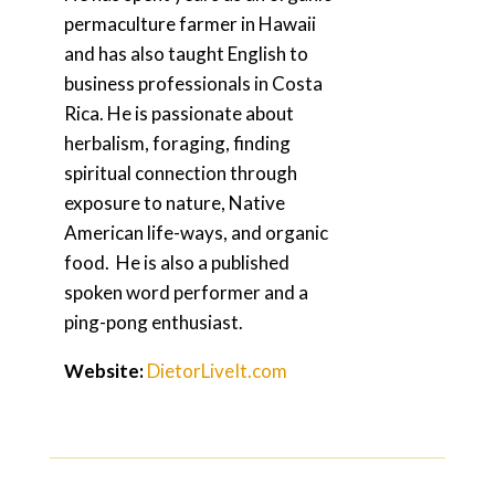
permaculture farmer in Hawaii
and has also taught English to
business professionals in Costa
Rica. He is passionate about
herbalism, foraging, finding
spiritual connection through
exposure to nature, Native
American life-ways, and organic
food. He is also a published
spoken word performer and a
ping-pong enthusiast.
Website:
DietorLiveIt.com