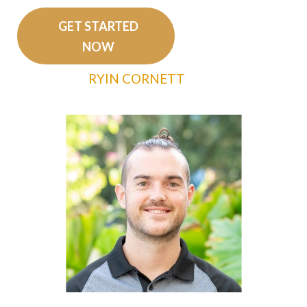
GET STARTED
NOW
RYIN CORNETT