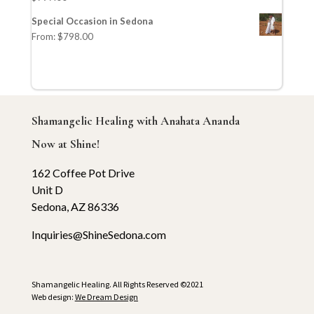
Special Occasion in Sedona
From:
$
798.00
Shamangelic Healing with Anahata Ananda
Now at Shine!
162 Coffee Pot Drive
Unit D
Sedona, AZ 86336
Inquiries@ShineSedona.com
Shamangelic Healing. All Rights Reserved ©2021
Web design:
We Dream Design