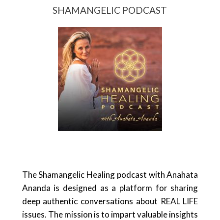
SHAMANGELIC PODCAST
The Shamangelic Healing podcast with Anahata
Ananda is designed as a platform for sharing
deep authentic conversations about REAL LIFE
issues. The mission is to impart valuable insights