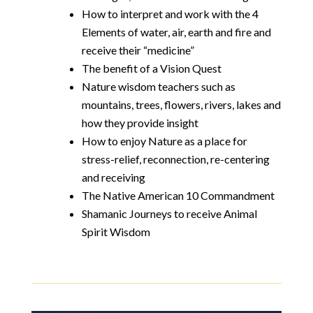
How to interpret and work with the 4
Elements of water, air, earth and fire and
receive their “medicine”
The benefit of a Vision Quest
Nature wisdom teachers such as
mountains, trees, flowers, rivers, lakes and
how they provide insight
How to enjoy Nature as a place for
stress-relief, reconnection, re-centering
and receiving
The Native American 10 Commandment
Shamanic Journeys to receive Animal
Spirit Wisdom