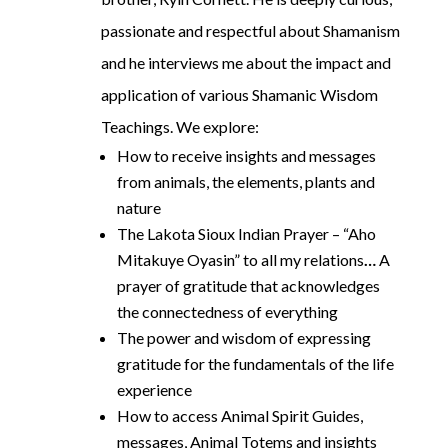
passionate and respectful about Shamanism
and he interviews me about the impact and
application of various Shamanic Wisdom
Teachings. We explore:
How to receive insights and messages
from animals, the elements, plants and
nature
The Lakota Sioux Indian Prayer – “Aho
Mitakuye Oyasin” to all my relations
…
A
prayer of gratitude that acknowledges
the connectedness of everything
The power and wisdom of expressing
gratitude for the fundamentals of the life
experience
How to access Animal Spirit Guides,
messages, Animal Totems and insights