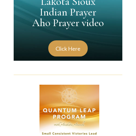
Lakota Sioux
Indian Prayer
Aho Prayer video
Click Here