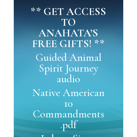
** GET ACCESS
TO
ANAHATA’S
FREE GIFTS! **
Guided Animal
Spirit Journey
audio
Native American
10
Commandments
.pdf