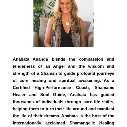
Anahata Ananda blends the compassion and
tenderness of an Angel and the wisdom and
strength of a Shaman to guide profound journeys
of core healing and spiritual awakening. As a
Certified High-Performance Coach, Shamanic
Healer and Soul Guide, Anahata has guided
thousands of individuals through core life shifts,
helping them to turn their life around and manifest
the life of their dreams. Anahata is the host of the
internationally acclaimed Shamangelic Healing