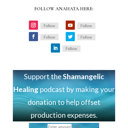
FOLLOW ANAHATA HERE:
Follow
Follow
Follow
Follow
Follow
Support the
Shamangelic
Healing
podcast by making your
donation to help offset
production expenses.
USD