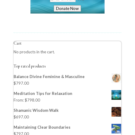
Donate Now
Cart
No products in the cart.
Top rated products
Balance Divine Feminine & Masculine
$
797.00
Meditation Tips for Relaxation
From:
$
798.00
Shamanic Wisdom Walk
$
697.00
Maintaining Clear Boundaries
$
797.00