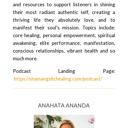
and resources to support listeners in shining
their most radiant authentic self, creating a
thriving life they absolutely love, and to
manifest their soul’s mission. Topics include:
core healing, personal empowerment, spiritual
awakening, elite performance, manifestation,
conscious relationships, vibrant health and so
much more.
Podcast Landing Page:
https://shamangelichealing.com/podcast/
ANAHATA ANANDA