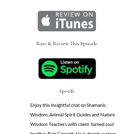
Rate & Review This Episode
Spotify
Enjoy this insightful chat on Shamanic
Wisdom, Animal Spirit Guides and Nature
Wisdom Teachers with client turned soul
brother, Ryin Cornett. He is deeply curious,