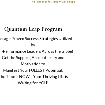
Quantum Leap Program
erage Proven Success Strategies Utilized
by
h-Performance Leaders Across the Globe!
Get the Support, Accountability and
Motivation to
Manifest Your FULLEST Potential.
The Time is NOW – Your Thriving Life is
Waiting for YOU!