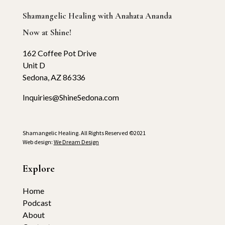
Shamangelic Healing with Anahata Ananda
Now at Shine!
162 Coffee Pot Drive
Unit D
Sedona, AZ 86336
Inquiries@ShineSedona.com
Shamangelic Healing. All Rights Reserved ©2021
Web design:
We Dream Design
Explore
Home
Podcast
About