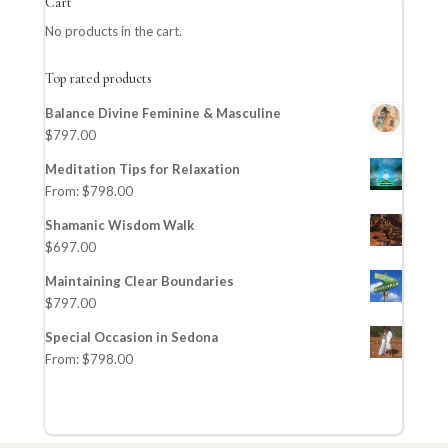
Cart
No products in the cart.
Top rated products
Balance Divine Feminine & Masculine
$
797.00
Meditation Tips for Relaxation
From:
$
798.00
Shamanic Wisdom Walk
$
697.00
Maintaining Clear Boundaries
$
797.00
Special Occasion in Sedona
From:
$
798.00