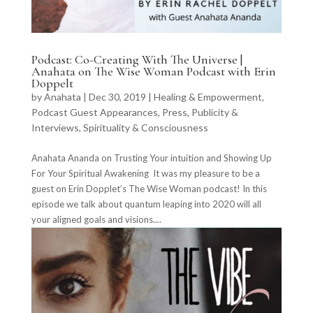
Podcast: Co-Creating With The Universe |
Anahata on The Wise Woman Podcast with Erin
Doppelt
by
Anahata
|
Dec 30, 2019
|
Healing & Empowerment
,
Podcast Guest Appearances
,
Press, Publicity &
Interviews
,
Spirituality & Consciousness
Anahata Ananda on Trusting Your intuition and Showing Up
For Your Spiritual Awakening It was my pleasure to be a
guest on Erin Dopplet’s The Wise Woman podcast! In this
episode we talk about quantum leaping into 2020 will all
your aligned goals and visions....