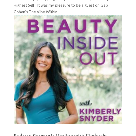
Highest Self It was my pleasure to be a guest on Gab
Cohen’s The Vibe Within...
Podcast: Shamanic Healing with Kimberly