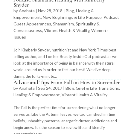
Snyder
by
Anahata
|
Nov 28, 2018
|
Blog
,
Healing &
Empowerment
,
New Beginnings & Life Purpose
,
Podcast
Guest Appearances
,
Shamanism
,
Spirituality &
Consciousness
,
Vibrant Health & Vitality
,
Women’s
Issues
Join Kimberly Snyder, nutritionist and New York Times best-
selling author, and I on her Beauty Inside Out podcast as we
look at the importance of being in balance with the natural
world around us in order to feel our best! We dive deep
during the forty-minute...
Advice and Tips From Fall on How to Surrender
by
Anahata
|
Sep 24, 2017
|
Blog
,
Grief & Life Transitions
,
Healing & Empowerment
,
Vibrant Health & Vitality
The Fall is the perfect time for surrendering what no longer
serves us. Like the Autumn leaves, we too can shed limiting
beliefs, unhealthy patterns, energetic clutter, addictions and
begin anew. It’s the season to review life and identify