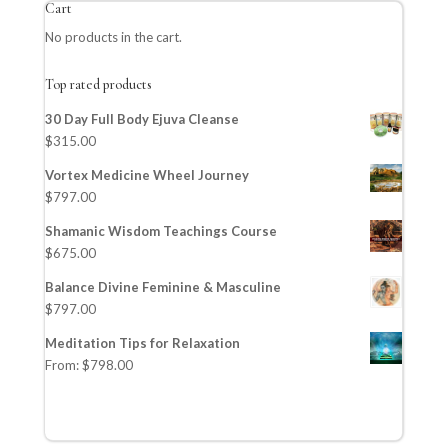
Cart
No products in the cart.
Top rated products
30 Day Full Body Ejuva Cleanse
$
315.00
Vortex Medicine Wheel Journey
$
797.00
Shamanic Wisdom Teachings Course
$
675.00
Balance Divine Feminine & Masculine
$
797.00
Meditation Tips for Relaxation
From:
$
798.00