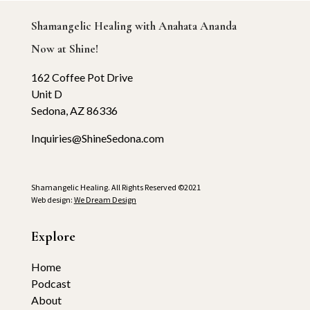
Shamangelic Healing with Anahata Ananda
Now at Shine!
162 Coffee Pot Drive
Unit D
Sedona, AZ 86336
Inquiries@ShineSedona.com
Shamangelic Healing. All Rights Reserved ©2021
Web design:
We Dream Design
Explore
Home
Podcast
About