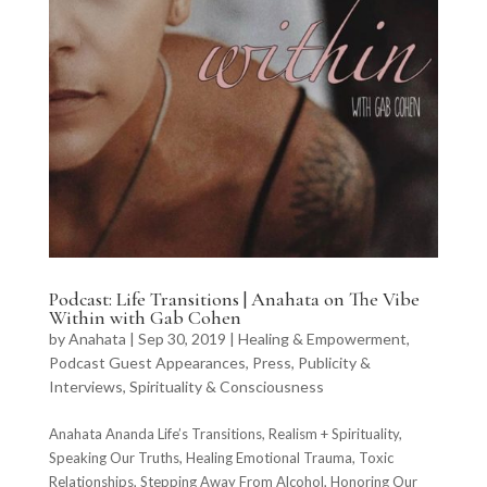
Podcast: Life Transitions | Anahata on The Vibe
Within with Gab Cohen
by
Anahata
|
Sep 30, 2019
|
Healing & Empowerment
,
Podcast Guest Appearances
,
Press, Publicity &
Interviews
,
Spirituality & Consciousness
Anahata Ananda Life’s Transitions, Realism + Spirituality,
Speaking Our Truths, Healing Emotional Trauma, Toxic
Relationships, Stepping Away From Alcohol, Honoring Our