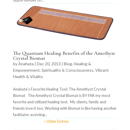
opportunities to...
The Quantum Healing Benefits of the Amethyst
Crystal Biomat
by
Anahata
|
Dec 20, 2013
|
Blog
,
Healing &
Empowerment
,
Spirituality & Consciousness
,
Vibrant
Health & Vitality
Anahata’s Favorite Healing Tool: The Amethyst Crystal
Biomat The Amethyst Crystal Biomat is BY FAR my most
favorite and utilized healing tool. My clients, family and
friends love it too. Working with Biomat is like having another
facilitator assisting...
« Older Entries