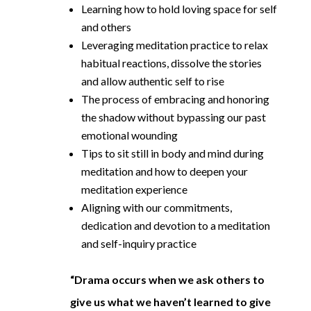
Learning how to hold loving space for self
and others
Leveraging meditation practice to relax
habitual reactions, dissolve the stories
and allow authentic self to rise
The process of embracing and honoring
the shadow without bypassing our past
emotional wounding
Tips to sit still in body and mind during
meditation and how to deepen your
meditation experience
Aligning with our commitments,
dedication and devotion to a meditation
and self-inquiry practice
“Drama occurs when we ask others to
give us what we haven’t learned to give