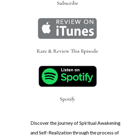
Subscribe
Rate & Review This Episode
Spotify
Discover the journey of Spiritual Awakening
and Self-Realization through the process of