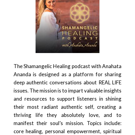
The Shamangelic Healing podcast with Anahata
Ananda is designed as a platform for sharing
deep authentic conversations about REAL LIFE
issues. The mission is to impart valuable insights
and resources to support listeners in shining
their most radiant authentic self, creating a
thriving life they absolutely love, and to
manifest their soul’s mission. Topics include:
core healing, personal empowerment, spiritual