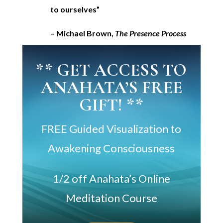
to ourselves”
– Michael Brown,
The Presence Process
** GET ACCESS TO
ANAHATA’S FREE
GIFT! **
FREE Guided Visualization to
Awakening Consciousness
1/2 off Anahata’s Online
Meditation Course