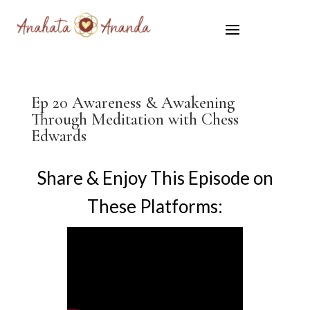
Ep 20 Awareness & Awakening
Through Meditation with Chess
Edwards
Share & Enjoy This Episode on
These Platforms: