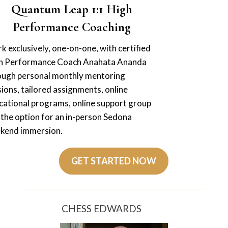
Quantum Leap 1:1 High
Performance Coaching
 exclusively, one-on-one, with certified
h Performance Coach Anahata Ananda
ough personal monthly mentoring
ions, tailored assignments, online
cational programs, online support group
 the option for an in-person Sedona
kend immersion.
GET STARTED NOW
CHESS EDWARDS