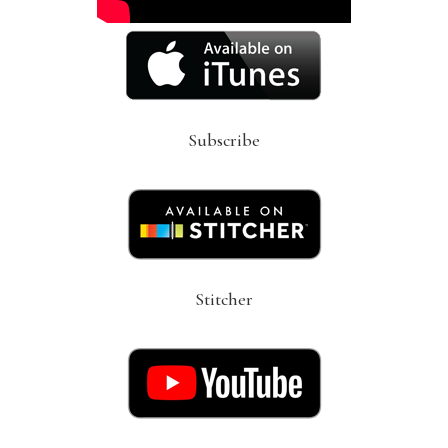
Subscribe
Stitcher