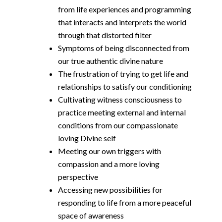
from life experiences and programming
that interacts and interprets the world
through that distorted filter
Symptoms of being disconnected from
our true authentic divine nature
The frustration of trying to get life and
relationships to satisfy our conditioning
Cultivating witness consciousness to
practice meeting external and internal
conditions from our compassionate
loving Divine self
Meeting our own triggers with
compassion and a more loving
perspective
Accessing new possibilities for
responding to life from a more peaceful
space of awareness