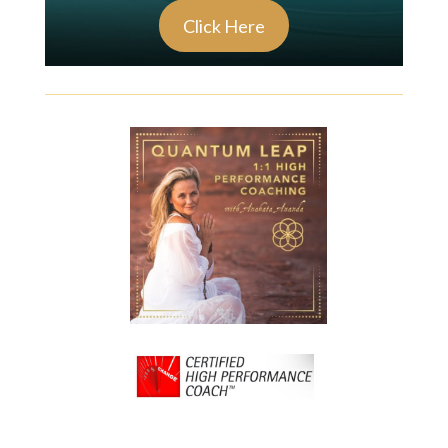
Click Here