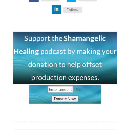
Follow
Support the
Shamangelic
Healing
podcast by making your
donation to help offset
production expenses.
USD
Donate Now