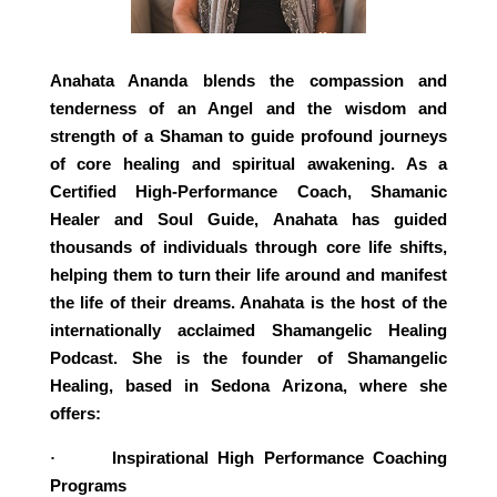
Anahata Ananda blends the compassion and
tenderness of an Angel and the wisdom and
strength of a Shaman to guide profound journeys
of core healing and spiritual awakening. As a
Certified High-Performance Coach, Shamanic
Healer and Soul Guide, Anahata has guided
thousands of individuals through core life shifts,
helping them to turn their life around and manifest
the life of their dreams. Anahata is the host of the
internationally acclaimed Shamangelic Healing
Podcast. She is the founder of Shamangelic
Healing, based in Sedona Arizona, where she
offers:
Inspirational High Performance Coaching
·
Programs