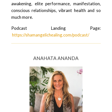
awakening, elite performance, manifestation,
conscious relationships, vibrant health and so
much more.
Podcast Landing Page:
https://shamangelichealing.com/podcast/
ANAHATA ANANDA