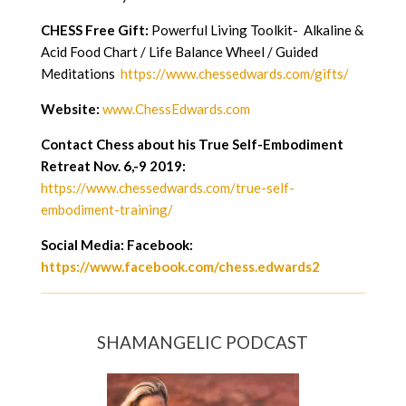
CHESS Free Gift:
Powerful Living Toolkit- Alkaline &
Acid Food Chart / Life Balance Wheel / Guided
Meditations
https://www.chessedwards.com/gifts/
Website:
www.ChessEdwards.com
Contact Chess about his True Self-Embodiment
Retreat Nov. 6,-9 2019:
https://www.chessedwards.com/true-self-
embodiment-training/
Social Media: Facebook:
https://www.facebook.com/chess.edwards2
SHAMANGELIC PODCAST