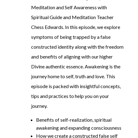
Meditation and Self Awareness with
Spiritual Guide and Meditation Teacher
Chess Edwards. In this episode, we explore
symptoms of being trapped by a false
constructed identity along with the freedom
and benefits of aligning with our higher
Divine authentic essence. Awakening is the
journey home to self, truth and love. This
episode is packed with insightful concepts,
tips and practices to help you on your
journey.
Benefits of self-realization, spiritual
awakening and expanding consciousness
How we create a constructed false self