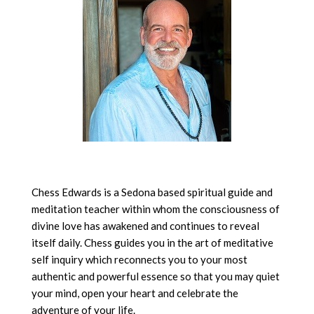
Chess Edwards is a Sedona based spiritual guide and
meditation teacher within whom the consciousness of
divine love has awakened and continues to reveal
itself daily. Chess guides you in the art of meditative
self inquiry which reconnects you to your most
authentic and powerful essence so that you may quiet
your mind, open your heart and celebrate the
adventure of your life.