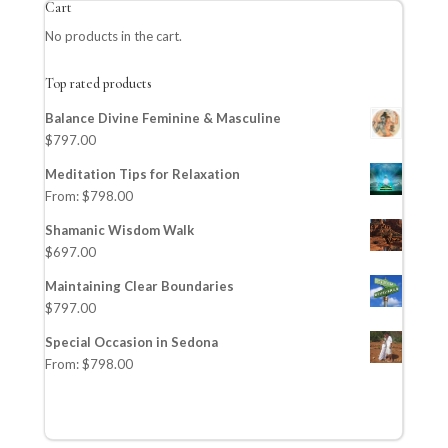
Cart
No products in the cart.
Top rated products
Balance Divine Feminine & Masculine
$
797.00
Meditation Tips for Relaxation
From:
$
798.00
Shamanic Wisdom Walk
$
697.00
Maintaining Clear Boundaries
$
797.00
Special Occasion in Sedona
From:
$
798.00