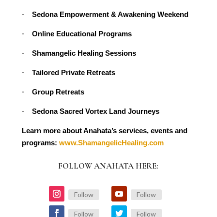
Sedona Empowerment & Awakening Weekend
·
Online Educational Programs
·
Shamangelic Healing Sessions
·
Tailored Private Retreats
·
Group Retreats
·
Sedona Sacred Vortex Land Journeys
·
Learn more about Anahata’s services, events and
programs:
www.ShamangelicHealing.com
FOLLOW ANAHATA HERE:
Follow
Follow
Follow
Follow