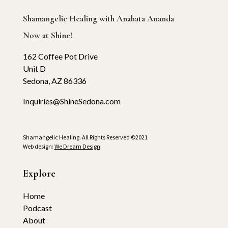
Shamangelic Healing with Anahata Ananda
Now at Shine!
162 Coffee Pot Drive
Unit D
Sedona, AZ 86336
Inquiries@ShineSedona.com
Shamangelic Healing. All Rights Reserved ©2021
Web design:
We Dream Design
Explore
Home
Podcast
About