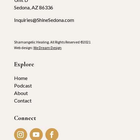
Sedona, AZ 86336
Inquiries@ShineSedona.com
Shamangelic Healing. All Rights Reserved ©2021
Web design:
We Dream Design
Explore
Home
Podcast
About
Contact
Connect