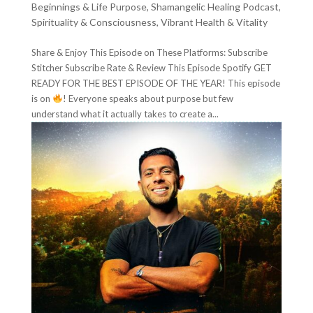
Beginnings & Life Purpose
,
Shamangelic Healing Podcast
,
Spirituality & Consciousness
,
Vibrant Health & Vitality
Share & Enjoy This Episode on These Platforms: Subscribe
Stitcher Subscribe Rate & Review This Episode Spotify GET
READY FOR THE BEST EPISODE OF THE YEAR! This episode
is on
! Everyone speaks about purpose but few
understand what it actually takes to create a...