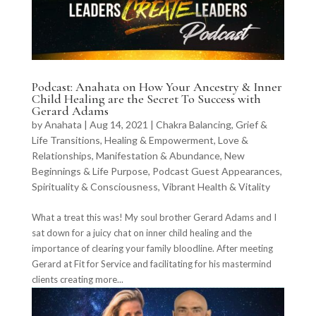
Podcast: Anahata on How Your Ancestry & Inner
Child Healing are the Secret To Success with
Gerard Adams
by
Anahata
|
Aug 14, 2021
|
Chakra Balancing
,
Grief &
Life Transitions
,
Healing & Empowerment
,
Love &
Relationships
,
Manifestation & Abundance
,
New
Beginnings & Life Purpose
,
Podcast Guest Appearances
,
Spirituality & Consciousness
,
Vibrant Health & Vitality
What a treat this was! My soul brother Gerard Adams and I
sat down for a juicy chat on inner child healing and the
importance of clearing your family bloodline. After meeting
Gerard at Fit for Service and facilitating for his mastermind
clients creating more...