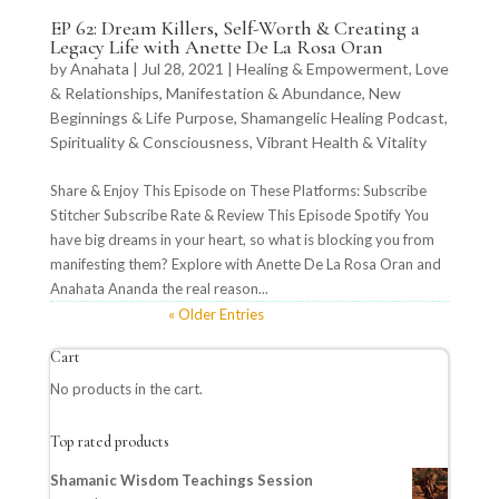
EP 62: Dream Killers, Self-Worth & Creating a
Legacy Life with Anette De La Rosa Oran
by
Anahata
|
Jul 28, 2021
|
Healing & Empowerment
,
Love
& Relationships
,
Manifestation & Abundance
,
New
Beginnings & Life Purpose
,
Shamangelic Healing Podcast
,
Spirituality & Consciousness
,
Vibrant Health & Vitality
Share & Enjoy This Episode on These Platforms: Subscribe
Stitcher Subscribe Rate & Review This Episode Spotify You
have big dreams in your heart, so what is blocking you from
manifesting them? Explore with Anette De La Rosa Oran and
Anahata Ananda the real reason...
« Older Entries
Cart
No products in the cart.
Top rated products
Shamanic Wisdom Teachings Session