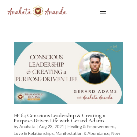
EP 64 Conscious Leadership & Creating a
Purpose-Driven Life with Gerard Adams
by
Anahata
|
Aug 23, 2021
|
Healing & Empowerment
,
Love & Relationships
,
Manifestation & Abundance
,
New