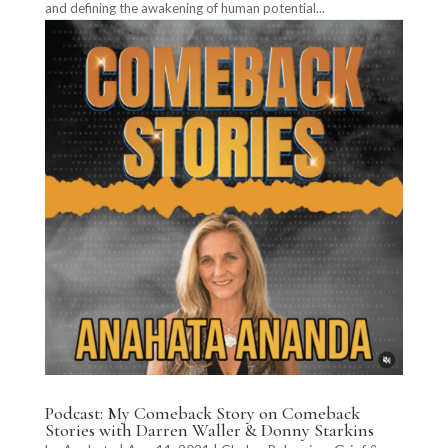
and defining the awakening of human potential...
Podcast: My Comeback Story on Comeback
Stories with Darren Waller & Donny Starkins