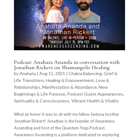
Podcast: Anahata Ananda in conversation with
Jonathan Rickert on Shamangelic Healing
by
Anahata
|
Aug 11, 2021
|
Chakra Balancing
,
Grief &
Life Transitions
,
Healing & Empowerment
,
Love &
Relationships
,
Manifestation & Abundance
,
New
Beginnings & Life Purpose
,
Podcast Guest Appearances
,
Spirituality & Consciousness
,
Vibrant Health & Vitality
What an honor it was to sit with my fellow Sedona brother
Jonathan Rickert! Jonathan is the founder of Awareness
Ascending and host of the Quantum Yoga Podcast.
Awareness Ascending is a platform dedicated to exploring