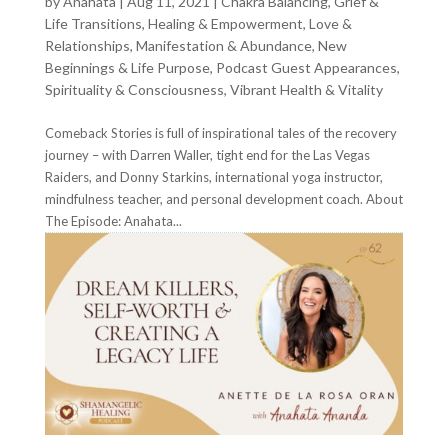
by
Anahata
|
Aug 11, 2021
|
Chakra Balancing
,
Grief &
Life Transitions
,
Healing & Empowerment
,
Love &
Relationships
,
Manifestation & Abundance
,
New
Beginnings & Life Purpose
,
Podcast Guest Appearances
,
Spirituality & Consciousness
,
Vibrant Health & Vitality
Comeback Stories is full of inspirational tales of the recovery
journey – with Darren Waller, tight end for the Las Vegas
Raiders, and Donny Starkins, international yoga instructor,
mindfulness teacher, and personal development coach. About
The Episode: Anahata...