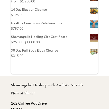
From:
$
1,200.00
14 Day Ejuva Jr Cleanse
$
195.00
Healthy Conscious Relationships
$
797.00
Shamangelic Healing Gift Certificate
$
25.00
–
$
1,000.00
30 Day Full Body Ejuva Cleanse
$
315.00
Shamangelic Healing with Anahata Ananda
Now at Shine!
162 Coffee Pot Drive
Unit D