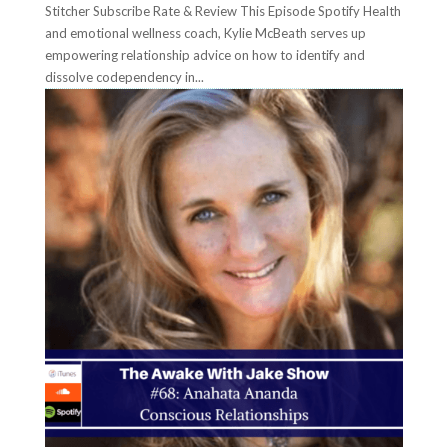
Stitcher Subscribe Rate & Review This Episode Spotify Health
and emotional wellness coach, Kylie McBeath serves up
empowering relationship advice on how to identify and
dissolve codependency in...