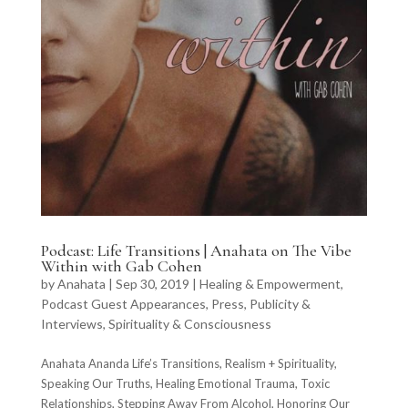
Podcast: Life Transitions | Anahata on The Vibe
Within with Gab Cohen
by
Anahata
|
Sep 30, 2019
|
Healing & Empowerment
,
Podcast Guest Appearances
,
Press, Publicity &
Interviews
,
Spirituality & Consciousness
Anahata Ananda Life’s Transitions, Realism + Spirituality,
Speaking Our Truths, Healing Emotional Trauma, Toxic
Relationships, Stepping Away From Alcohol, Honoring Our