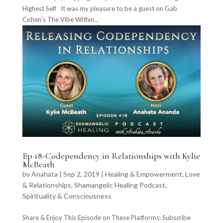
Highest Self It was my pleasure to be a guest on Gab
Cohen’s The Vibe Within...
Ep 18-Codependency in Relationships with Kylie
McBeath
by
Anahata
|
Sep 2, 2019
|
Healing & Empowerment
,
Love
& Relationships
,
Shamangelic Healing Podcast
,
Spirituality & Consciousness
Share & Enjoy This Episode on These Platforms: Subscribe