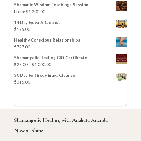
Shamanic Wisdom Teachings Session
From:
$
1,200.00
14 Day Ejuva Jr Cleanse
$
195.00
Healthy Conscious Relationships
$
797.00
Shamangelic Healing Gift Certificate
$
25.00
–
$
1,000.00
30 Day Full Body Ejuva Cleanse
$
315.00
Shamangelic Healing with Anahata Ananda
Now at Shine!