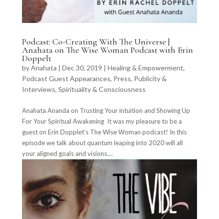
Podcast: Co-Creating With The Universe |
Anahata on The Wise Woman Podcast with Erin
Doppelt
by
Anahata
|
Dec 30, 2019
|
Healing & Empowerment
,
Podcast Guest Appearances
,
Press, Publicity &
Interviews
,
Spirituality & Consciousness
Anahata Ananda on Trusting Your intuition and Showing Up
For Your Spiritual Awakening It was my pleasure to be a
guest on Erin Dopplet’s The Wise Woman podcast! In this
episode we talk about quantum leaping into 2020 will all
your aligned goals and visions....