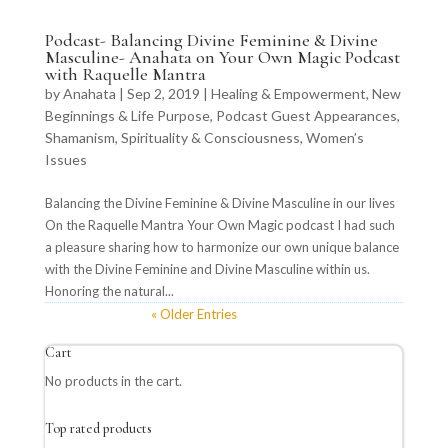
Podcast- Balancing Divine Feminine & Divine
Masculine- Anahata on Your Own Magic Podcast
with Raquelle Mantra
by
Anahata
|
Sep 2, 2019
|
Healing & Empowerment
,
New
Beginnings & Life Purpose
,
Podcast Guest Appearances
,
Shamanism
,
Spirituality & Consciousness
,
Women’s
Issues
Balancing the Divine Feminine & Divine Masculine in our lives
On the Raquelle Mantra Your Own Magic podcast I had such
a pleasure sharing how to harmonize our own unique balance
with the Divine Feminine and Divine Masculine within us.
Honoring the natural...
« Older Entries
Cart
No products in the cart.
Top rated products