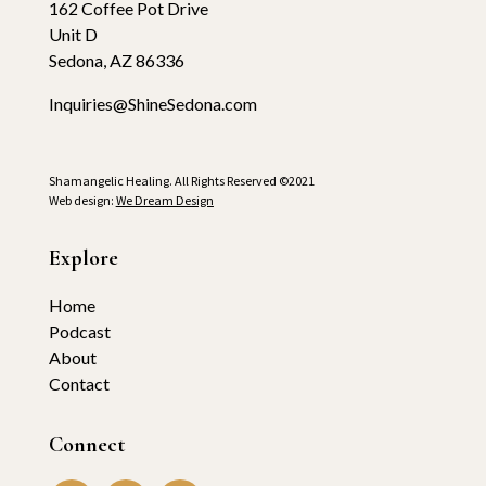
162 Coffee Pot Drive
Unit D
Sedona, AZ 86336
Inquiries@ShineSedona.com
Shamangelic Healing. All Rights Reserved ©2021
Web design:
We Dream Design
Explore
Home
Podcast
About
Contact
Connect