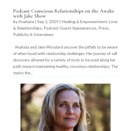
Podcast: Conscious Relationships on the Awake
with Jake Show
by
Anahata
|
Sep 2, 2019
|
Healing & Empowerment
,
Love
& Relationships
,
Podcast Guest Appearances
,
Press,
Publicity & Interviews
Anahata and Jake Woodard uncover the pitfalls to be aware
of when faced with relationship challenges. Her journey of self
discovery allowed for a variety of tools to be used along her
path toward maintaining healthy, conscious relationships. The
topics the...