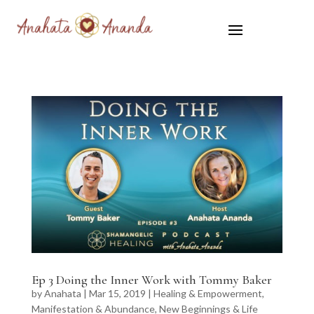
Ep 3 Doing the Inner Work with Tommy Baker
by
Anahata
|
Mar 15, 2019
|
Healing & Empowerment
,
Manifestation & Abundance
,
New Beginnings & Life