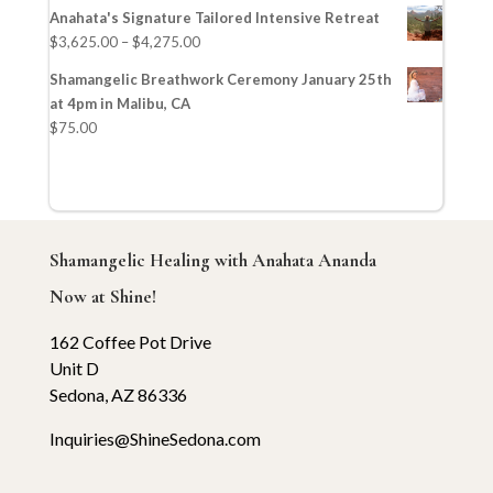
Anahata's Signature Tailored Intensive Retreat
$
3,625.00
–
$
4,275.00
Shamangelic Breathwork Ceremony January 25th
at 4pm in Malibu, CA
$
75.00
Shamangelic Healing with Anahata Ananda
Now at Shine!
162 Coffee Pot Drive
Unit D
Sedona, AZ 86336
Inquiries@ShineSedona.com