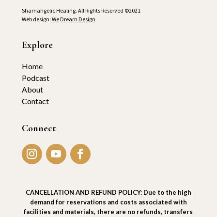
Shamangelic Healing. All Rights Reserved ©2021
Web design:
We Dream Design
Explore
Home
Podcast
About
Contact
Connect
CANCELLATION AND REFUND POLICY: Due to the high
demand for reservations and costs associated with
facilities and materials, there are no refunds, transfers