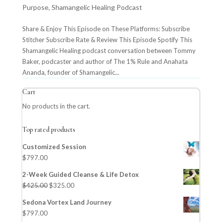
Purpose
,
Shamangelic Healing Podcast
Share & Enjoy This Episode on These Platforms: Subscribe
Stitcher Subscribe Rate & Review This Episode Spotify This
Shamangelic Healing podcast conversation between Tommy
Baker, podcaster and author of The 1% Rule and Anahata
Ananda, founder of Shamangelic...
Cart
No products in the cart.
Top rated products
Customized Session
$
797.00
2-Week Guided Cleanse & Life Detox
$
425.00
$
325.00
Sedona Vortex Land Journey
$
797.00