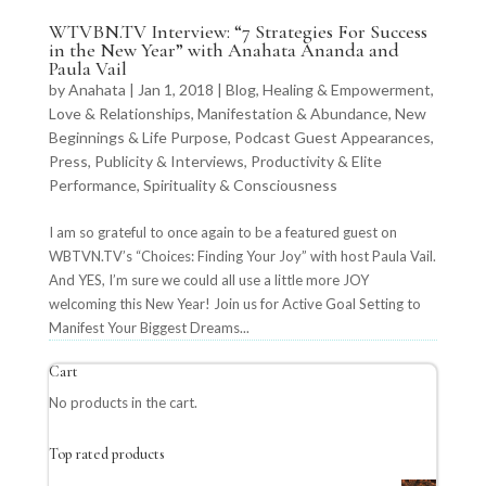
WTVBN.TV Interview: “7 Strategies For Success
in the New Year” with Anahata Ananda and
Paula Vail
by
Anahata
|
Jan 1, 2018
|
Blog
,
Healing & Empowerment
,
Love & Relationships
,
Manifestation & Abundance
,
New
Beginnings & Life Purpose
,
Podcast Guest Appearances
,
Press, Publicity & Interviews
,
Productivity & Elite
Performance
,
Spirituality & Consciousness
I am so grateful to once again to be a featured guest on
WBTVN.TV’s “Choices: Finding Your Joy” with host Paula Vail.
And YES, I’m sure we could all use a little more JOY
welcoming this New Year! Join us for Active Goal Setting to
Manifest Your Biggest Dreams...
Cart
No products in the cart.
Top rated products